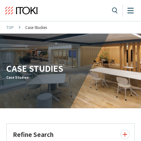
TOP
Case Studies
CASE STUDIES
Case Studies
Refine Search