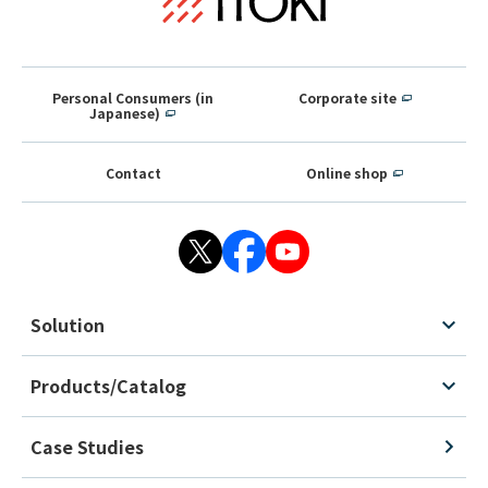
Personal Consumers (in
Corporate site
Japanese)
Contact
Online shop
Solution
Products/Catalog
Case Studies