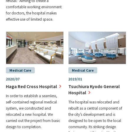
refusal." Aiming to create a
comfortable working environment
for doctors, the hospital makes
effective use of limited space.
Medical Care
Medical Care
2020/07
2019/01
Haga Red Cross Hospital
Tsuchiura Kyodo General
Hospital
In order to establish a seamless,
self-contained regional medical
The hospital was relocated and
system, we constructed and
rebuilt as a central component of
relocated a new hospital. We
the city’s development and is
carried out the project from basic
designed to be open to the local
design to completion.
community. Its striking design