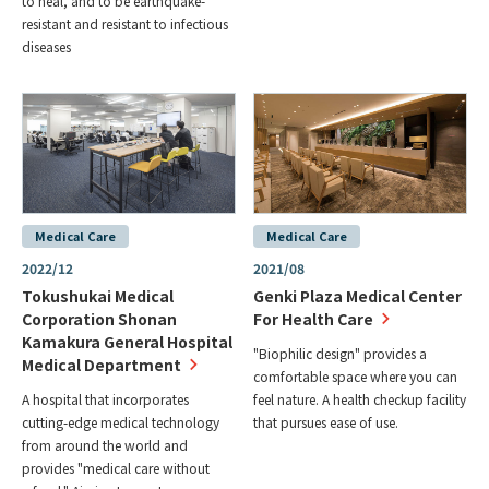
to heal, and to be earthquake-
resistant and resistant to infectious
diseases
Medical Care
Medical Care
2022/12
2021/08
Tokushukai Medical
Genki Plaza Medical Center
Corporation Shonan
For Health Care
Kamakura General Hospital
"Biophilic design" provides a
Medical Department
comfortable space where you can
A hospital that incorporates
feel nature. A health checkup facility
cutting-edge medical technology
that pursues ease of use.
from around the world and
provides "medical care without