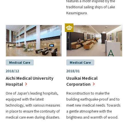
features a motif inspired by the
traditional sailing ships of Lake
Kasumigaura.
Medical Care
Medical Care
2018/12
2018/01
Aichi Medical University
Usuikai Medical
Hospital
Corporation
One of Japan's leading hospitals,
Reconstruction to make the
equipped with the latest
building earthquake-proof and to
technology, with various measures
meet new medical needs. Towards
in place to ensure the continuity of
a gentle atmosphere with the
medical care even during disasters.
brightness and warmth of wood.