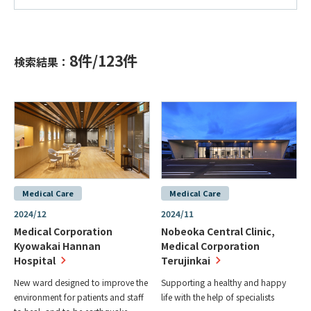
8
件/
123
件
検索結果：
Medical Care
Medical Care
2024/12
2024/11
Medical Corporation
Nobeoka Central Clinic,
Kyowakai Hannan
Medical Corporation
Hospital
Terujinkai
New ward designed to improve the
Supporting a healthy and happy
environment for patients and staff
life with the help of specialists