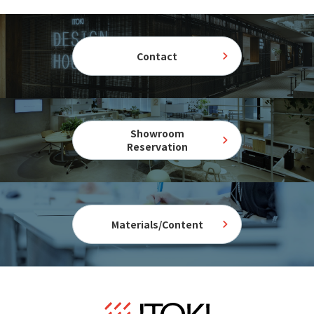
Contact
Showroom
Reservation
Materials/Content