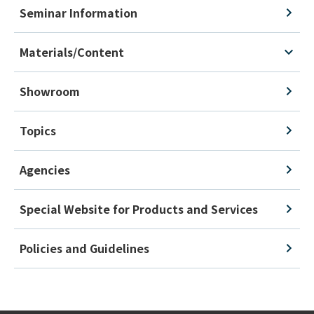
Seminar Information
Materials/Content
Showroom
Topics
Agencies
Special Website for Products and Services
Policies and Guidelines