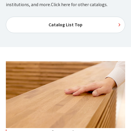
institutions, and more.
Click here for other catalogs.
Catalog List Top