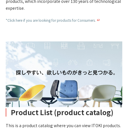
products, which incorporate over 130 years of technological
expertise.
*Click here if you are looking for products for Consumers.
Product List (product catalog)
This is a product catalog where you can view ITOKI products.