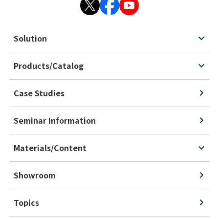
Solution
Products/Catalog
Case Studies
Seminar Information
Materials/Content
Showroom
Topics