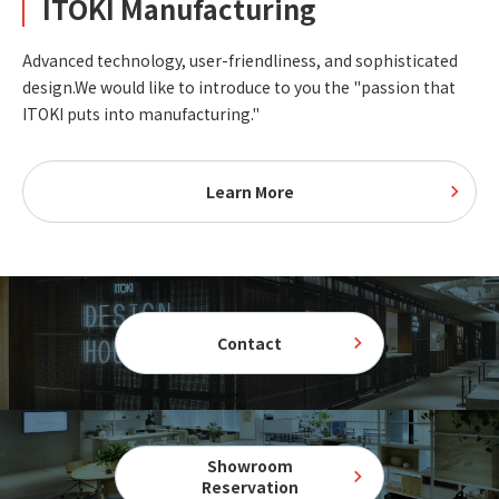
ITOKI Manufacturing
Advanced technology, user-friendliness, and sophisticated
design.
We would like to introduce to you the "passion that
ITOKI puts into manufacturing."
Learn More
Contact
Showroom
Reservation