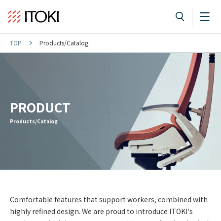
TOP
Products/Catalog
PRODUCT
Products/Catalog
Comfortable features that support workers, combined with
highly refined design. We are proud to introduce ITOKI's