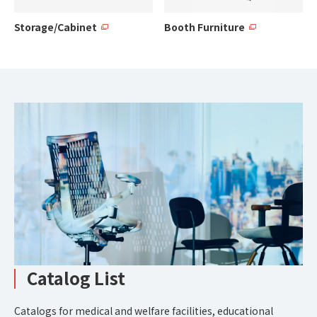
Storage/Cabinet
Booth Furniture
Catalog List
Catalogs for medical and welfare facilities, educational