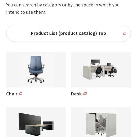
You can search by category or by the space in which you
intend to use them.
Product List (product catalog) Top
Chair
Desk