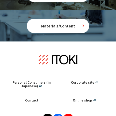
Materials/Content
Personal Consumers (in
Corporate site
Japanese)
Contact
Online shop