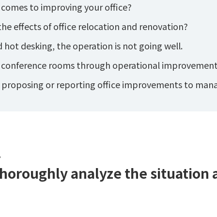
 comes to improving your office?
he effects of office relocation and renovation?
ot desking, the operation is not going well.
f conference rooms through operational improvement
n proposing or reporting office improvements to ma
.
thoroughly analyze the situation