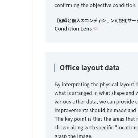
confirming the objective condition.
【組織と個人のコンディション可視化サー
Condition Lens
Office layout data
By interpreting the physical layout d
what is arranged in what shape and 
various other data, we can provide 
improvements should be made and 
The key point is that the areas tha
shown along with specific "locations
grasp the image.