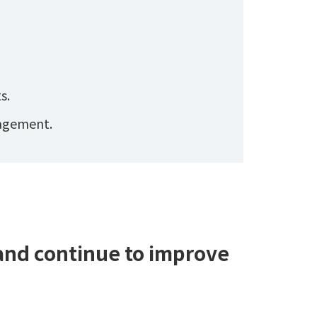
s.
nagement.
 and continue to improve