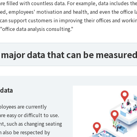
e filled with countless data. For example, data includes th
, employees' motivation and health, and even the office lay
 can support customers in improving their offices and workin
"office data analysis consulting."
major data that can be measured 
 data
ployees are currently
e easy or difficult to use.
t, such as changing seating
n also be respected by