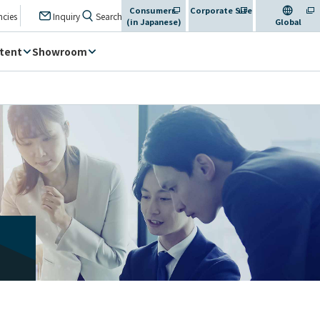
Consumers
Corporate Site
​ ​
​ ​
​ ​
ncies
Inquiry
Search
(in Japanese)
​ ​
Global
tent
Showroom