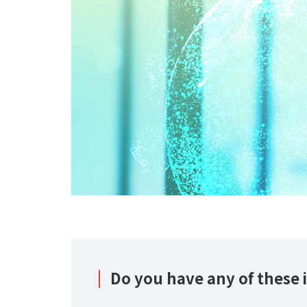
Do you have any of these i