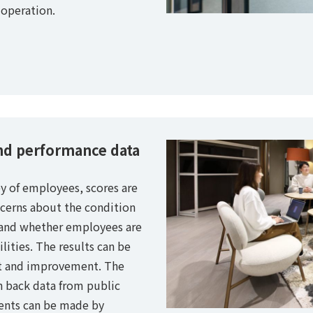
operation.
nd performance data
y of employees, scores are
ncerns about the condition
, and whether employees are
ilities. The results can be
t and improvement. The
 back data from public
ments can be made by