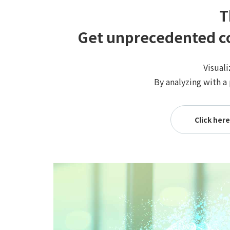
T
Get unprecedented co
Visuali
By analyzing with a
Click he