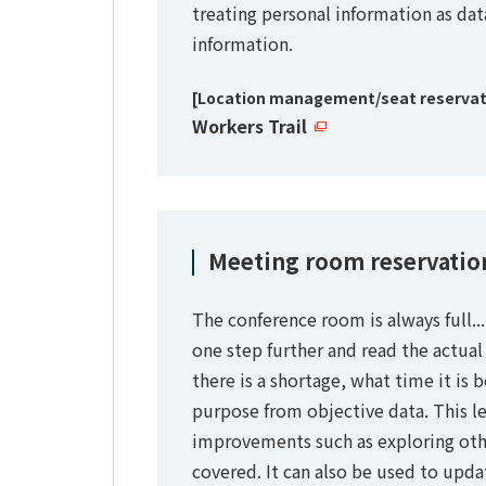
treating personal information as dat
information.
[Location management/seat reservati
Workers Trail
Meeting room reservation
The conference room is always full..
one step further and read the actual
there is a shortage, what time it is 
purpose from objective data. This le
improvements such as exploring othe
covered. It can also be used to upda