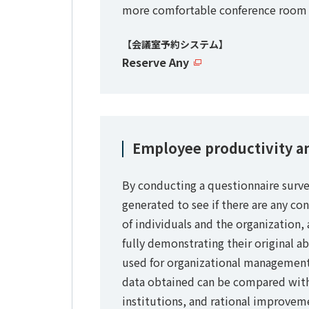
more comfortable conference room 
【会議室予約システム】
Reserve Any
Employee productivity a
By conducting a questionnaire surve
generated to see if there are any co
of individuals and the organization
fully demonstrating their original ab
used for organizational managemen
data obtained can be compared with
institutions, and rational improve