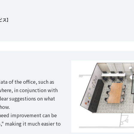
ビス】
ata of the office, such as
where, in conjunction with
clear suggestions on what
how.
t need improvement can be
," making it much easier to