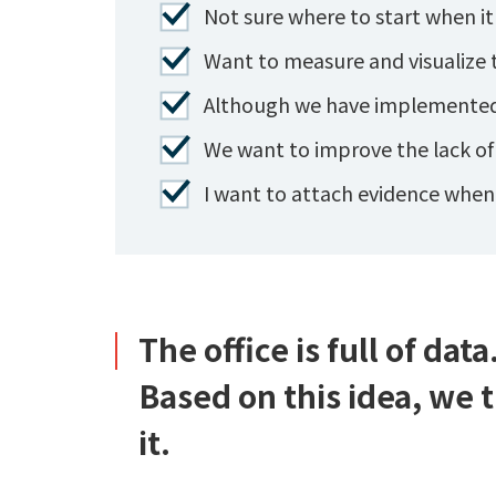
Not sure where to start when it
Want to measure and visualize t
Although we have implemented h
We want to improve the lack o
I want to attach evidence whe
The office is full of data
Based on this idea, we 
it.