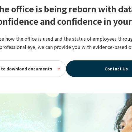
he office is being reborn with dat
nfidence and confidence in your
ze how the office is used and the status of employees throu
 professional eye, we can provide you with evidence-based 
re to download documents
Contact Us