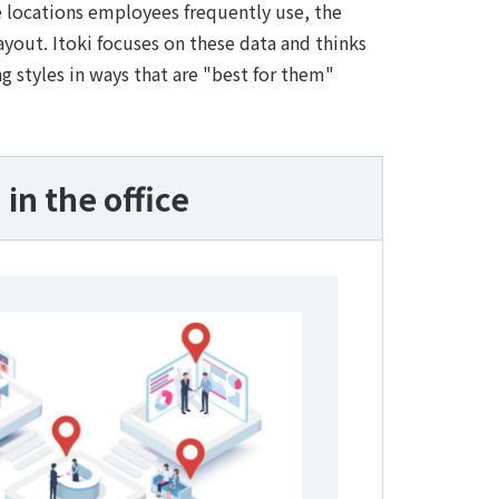
e locations employees frequently use, the
out. Itoki focuses on these data and thinks
g styles in ways that are "best for them"
in the office