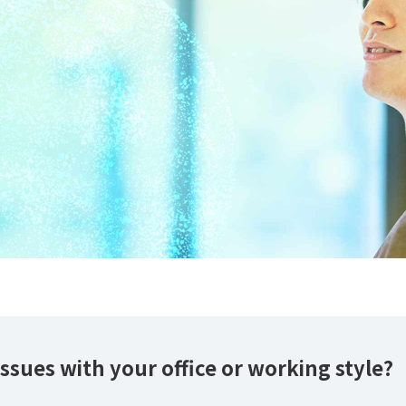
ssues with your office or working style?