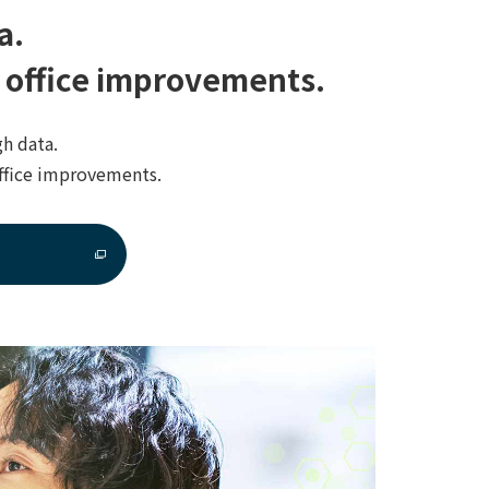
a.
 office improvements.
gh data.
office improvements.