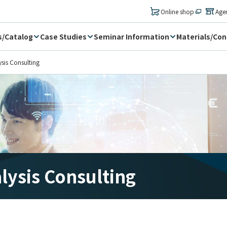
​ ​
Online shop
Age
s/Catalog
Case Studies
Seminar Information
Materials/Con
ysis Consulting
alysis Consulting