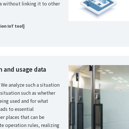
a without linking it to other
on IoT tool]
 and usage data
. We analyze such a situation
 situation such as whether
being used and for what
ads to essential
r places that can be
te operation rules, realizing