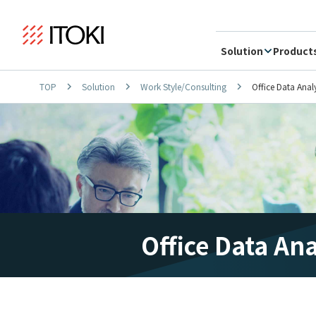
Solution
Product
TOP
Solution
Work Style/Consulting
Office Data Anal
Office Data An