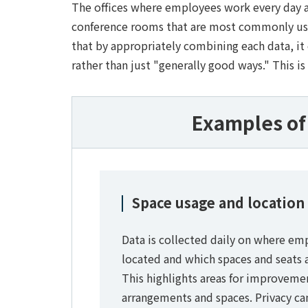
The offices where employees work every day ar
conference rooms that are most commonly used
that by appropriately combining each data, it
rather than just "generally good ways." This is 
Examples of 
Space usage and location
Data is collected daily on where em
located and which spaces and seats ar
This highlights areas for improvemen
arrangements and spaces. Privacy ca