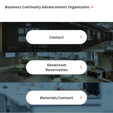
Business Continuity Advancement Organizatio
Contact
Showroom
Reservation
Materials/Content