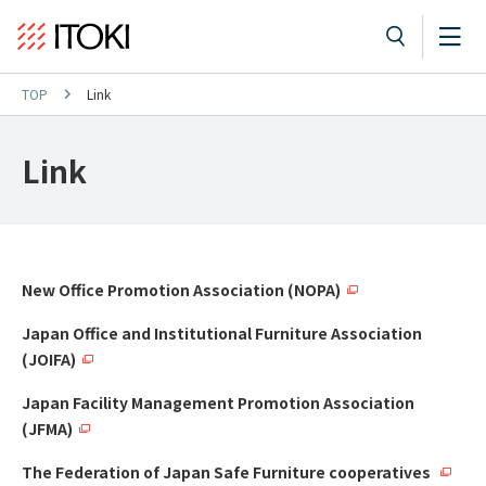
TOP
Link
Link
New Office Promotion Association (NOPA)
Japan Office and Institutional Furniture Association
(JOIFA)
Japan Facility Management Promotion Association
(JFMA)
The Federation of Japan Safe Furniture cooperatives