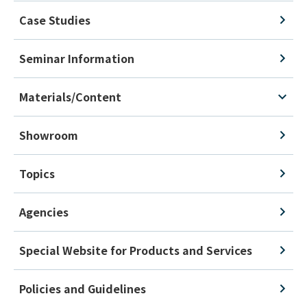
Case Studies
Seminar Information
Materials/Content
Showroom
Topics
Agencies
Special Website for Products and Services
Policies and Guidelines