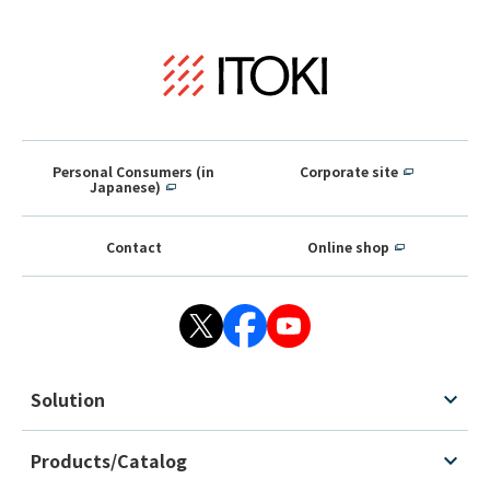
Personal Consumers (in
Corporate site
Japanese)
Contact
Online shop
Solution
Products/Catalog