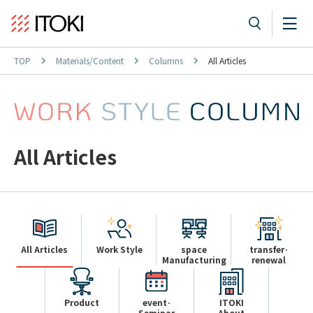
TOP
Materials/Content
Columns
All Articles
All Articles
All Articles
Work Style
space
transfer·
Manufacturing
renewal
Product
event·
ITOKI
Seminar
About