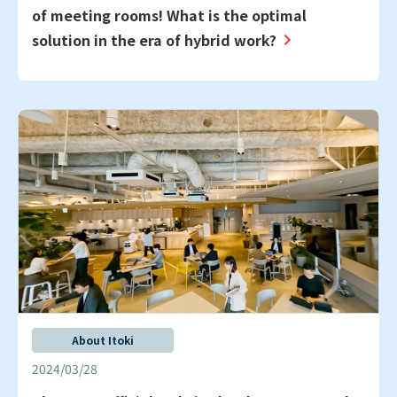
of meeting rooms! What is the optimal
solution in the era of hybrid work?
About Itoki
2024/03/28