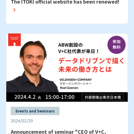
The ITOKI official website has been renewed!
Events and Seminars
2024/02/29
Announcement of seminar "CEO of V+C,