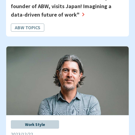
founder of ABW, visits Japan! Imagining a
data-driven future of work"
ABW TOPICS
Work Style
2023/12/22