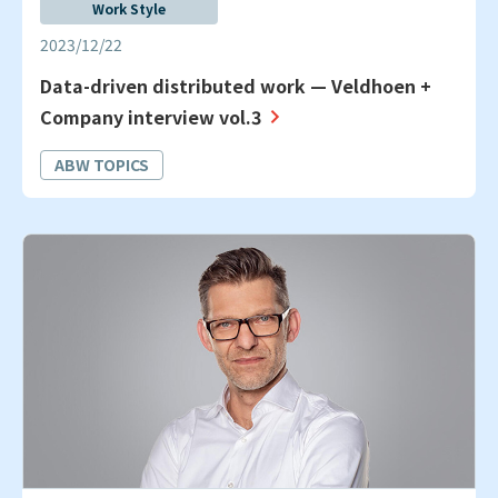
Work Style
2023/12/22
Data-driven distributed work — Veldhoen +
Company interview vol.3
ABW TOPICS