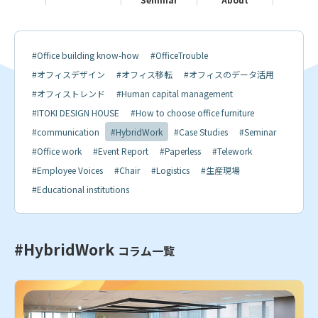
#Office building know-how
#OfficeTrouble
#オフィスデザイン
#オフィス移転
#オフィスのデータ活用
#オフィストレンド
#Human capital management
#ITOKI DESIGN HOUSE
#How to choose office furniture
#communication
#HybridWork
#Case Studies
#Seminar
#Office work
#Event Report
#Paperless
#Telework
#Employee Voices
#Chair
#Logistics
#生産現場
#Educational institutions
#HybridWork
コラム一覧