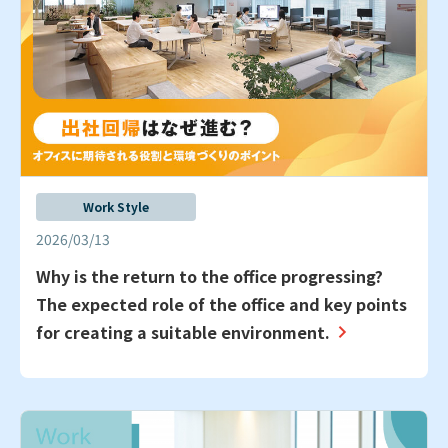
Work Style
2026/03/13
Why is the return to the office progressing?
The expected role of the office and key points
for creating a suitable environment.