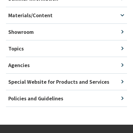
Materials/Content
Showroom
Topics
Agencies
Special Website for Products and Services
Policies and Guidelines