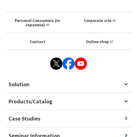
Personal Consumers (in
Corporate site
Japanese)
Contact
Online shop
Solution
Products/Catalog
Case Studies
Seminar Information