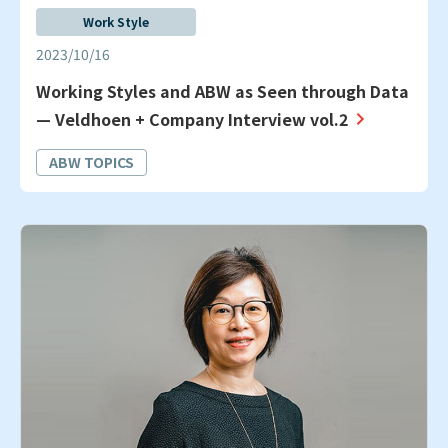
Work Style
2023/10/16
Working Styles and ABW as Seen through Data
— Veldhoen + Company Interview vol.2
ABW TOPICS