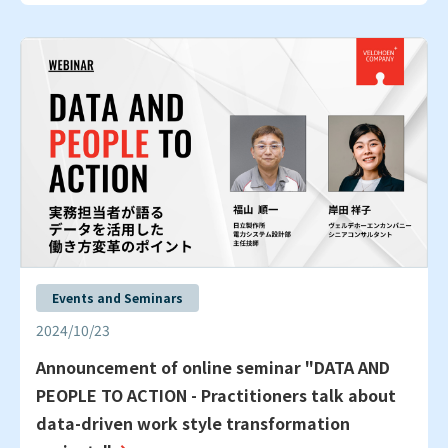
Events and Seminars
2024/10/23
Announcement of online seminar "DATA AND
PEOPLE TO ACTION - Practitioners talk about
data-driven work style transformation