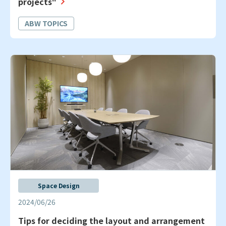
projects"
ABW TOPICS
Space Design
2024/06/26
Tips for deciding the layout and arrangement