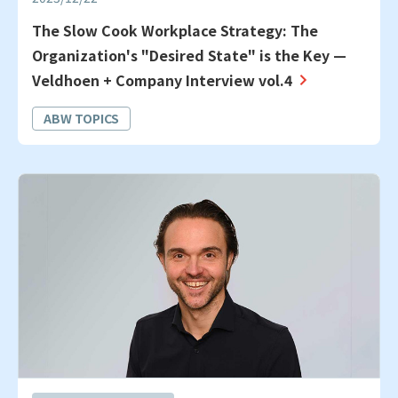
The Slow Cook Workplace Strategy: The
Organization's "Desired State" is the Key —
Veldhoen + Company Interview vol.4
ABW TOPICS