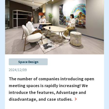
Space Design
2024/12/09
The number of companies introducing open
meeting spaces is rapidly increasing! We
introduce the features, Advantage and
disadvantage, and case studies.