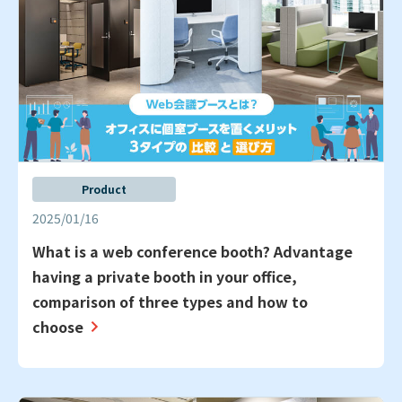
Product
2025/01/16
What is a web conference booth? Advantage
having a private booth in your office,
comparison of three types and how to
choose