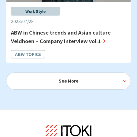
Work Style
2023/07/28
ABW in Chinese trends and Asian culture —
Veldhoen + Company Interview vol.1
ABW TOPICS
See More