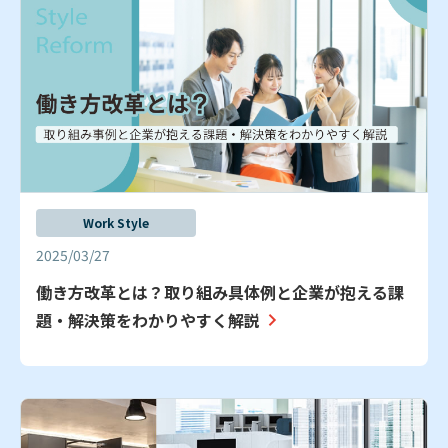
Work Style
2025/03/27
働き方改革とは？取り組み具体例と企業が抱える課
題・解決策をわかりやすく解説