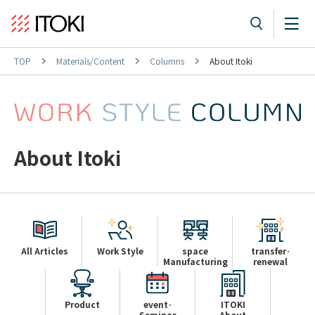
TOP
Materials/Content
Columns
About Itoki
About Itoki
All Articles
Work Style
space
transfer·
Manufacturing
renewal
Product
event·
ITOKI
Seminar
About