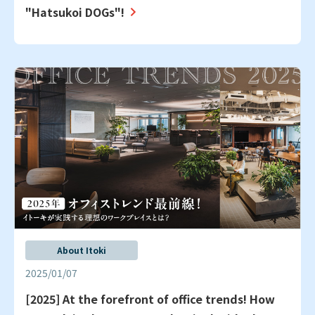
"Hatsukoi DOGs"!
About Itoki
2025/01/07
[2025] At the forefront of office trends! How