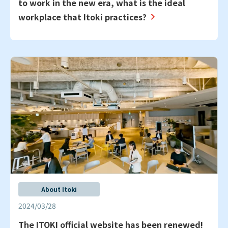
to work in the new era, what is the ideal
workplace that Itoki practices?
About Itoki
2024/03/28
The ITOKI official website has been renewed!