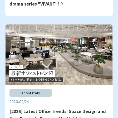
drama series "VIVANT"!
About Itoki
2026/04/24
[2026] Latest Office Trends! Space Design and