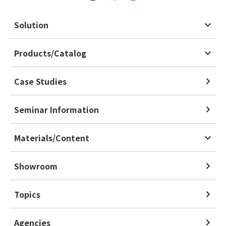
Solution
Products/Catalog
Case Studies
Seminar Information
Materials/Content
Showroom
Topics
Agencies