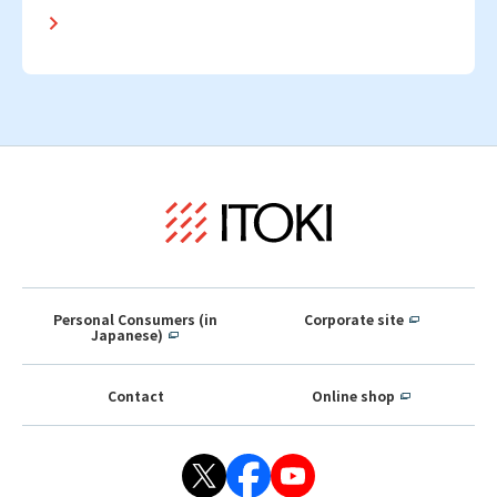
Personal Consumers (in
Corporate site
Japanese)
Contact
Online shop