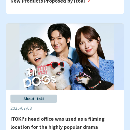
New Products Proposed by Itoki
About Itoki
2025/07/03
ITOKI's head office was used as a filming
location for the highly popular drama