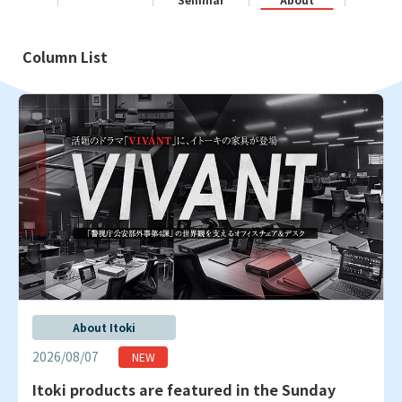
Column List
About Itoki
2026/08/07
Itoki products are featured in the Sunday