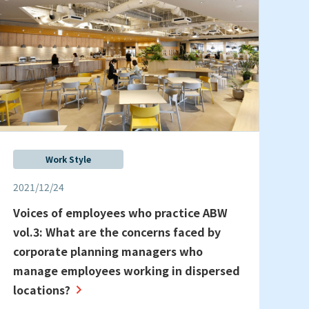
Work Style
2021/12/24
Voices of employees who practice ABW
vol.3: What are the concerns faced by
corporate planning managers who
manage employees working in dispersed
locations?