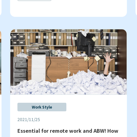
Work Style
2021/11/25
Essential for remote work and ABW! How