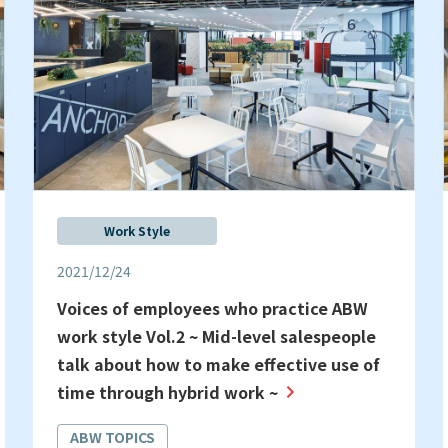
Work Style
2021/12/24
Voices of employees who practice ABW
work style Vol.2 ~ Mid-level salespeople
talk about how to make effective use of
time through hybrid work ~
ABW TOPICS