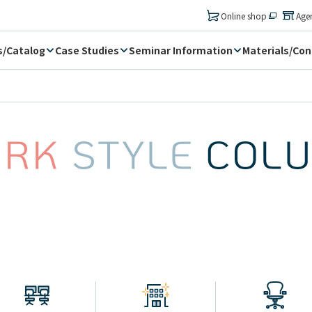
​ ​
Online shop
Age
s/Catalog
Case Studies
Seminar Information
Materials/Con