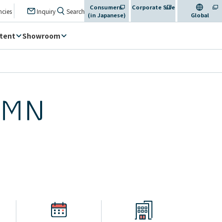
Consumers
Corporate Site
​ ​
​ ​
​ ​
ncies
Inquiry
Search
(in Japanese)
​ ​
Global
tent
Showroom