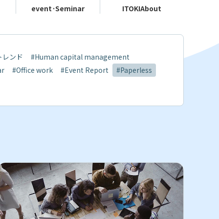
event·
Seminar
ITOKI
About
トレンド
#Human capital management
ar
#Office work
#Event Report
#Paperless