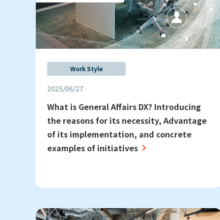
Work Style
2025/06/27
What is General Affairs DX? Introducing
the reasons for its necessity, Advantage
of its implementation, and concrete
examples of initiatives