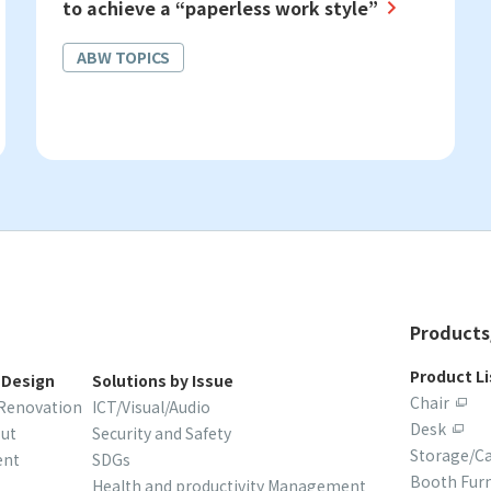
to achieve a “paperless work style”
ABW TOPICS
Products
Product Li
 Design
Solutions by Issue
Chair
/Renovation
ICT/Visual/Audio
Desk
out
Security and Safety
Storage/C
ent
SDGs
Booth Furn
Health and productivity Management