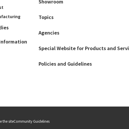
Showroom
st
ufacturing
Topics
dies
Agencies
Information
Special Website for Products and Serv
Policies and Guidelines
 the site
Community Guidelines