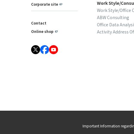
Work Style/Consu
Corporate site
Work Style/Office 
ABW Consulting
Contact
Office Data Analys
Activity Address Of
Online shop
Important Information regardi