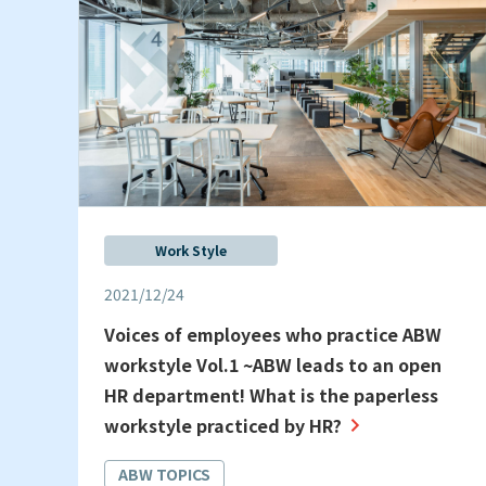
Work Style
2021/12/24
Voices of employees who practice ABW
workstyle Vol.1 ~ABW leads to an open
HR department! What is the paperless
workstyle practiced by HR?
ABW TOPICS