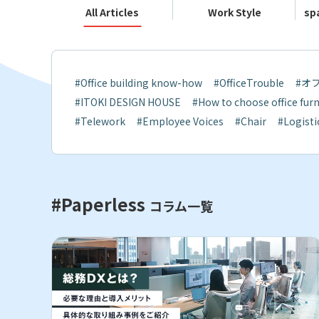
All Articles
Work Style
sp
#Office building know-how
#OfficeTrouble
#オ
#ITOKI DESIGN HOUSE
#How to choose office furn
#Telework
#Employee Voices
#Chair
#Logisti
#Paperless
コラム一覧