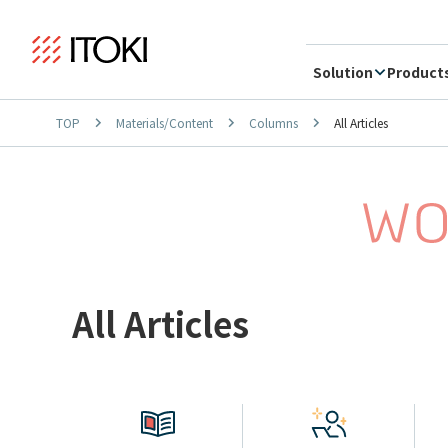
Solution
Product
TOP
Materials/Content
Columns
All Articles
All Articles