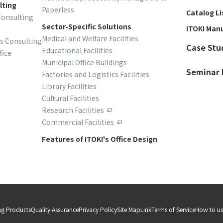
lting
Paperless
Catalog Li
Consulting
Sector-Specific Solutions
ITOKI Man
Medical and Welfare Facilities
is Consulting
Case Stu
Educational Facilities
fice
Municipal Office Buildings
Seminar 
Factories and Logistics Facilities
Library Facilities
Cultural Facilities
Research Facilities
Commercial Facilities
Features of ITOKI's Office Design
ng Products
Quality Assurance
Privacy Policy
Site Map
Link
Terms of Service
How to use