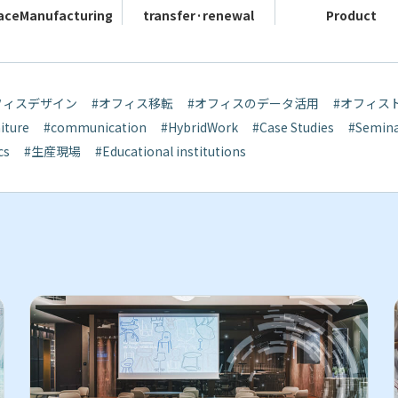
ace
Manufacturing
transfer·
renewal
Product
フィスデザイン
#オフィス移転
#オフィスのデータ活用
#オフィス
iture
#communication
#HybridWork
#Case Studies
#Semin
cs
#生産現場
#Educational institutions