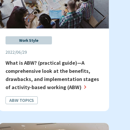
Work Style
2022/06/29
What is ABW? (practical guide)—A
comprehensive look at the benefits,
drawbacks, and implementation stages
of activity-based working (ABW)
ABW TOPICS