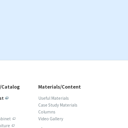
/Catalog
Materials/Content
st
Useful Materials
Case Study Materials
Columns
abinet
Video Gallery
iture