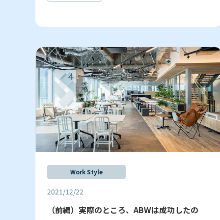
Work Style
2021/12/22
（前編）実際のところ、ABWは成功したの