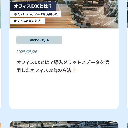
Work Style
2025/05/26
オフィスDXとは？導入メリットとデータを活
用したオフィス改善の方法