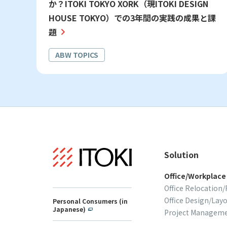
か？ITOKI TOKYO XORK（現ITOKI DESIGN
HOUSE TOKYO）での3年間の実践の成果と課
題
ABW TOPICS
Solution
Office/Workplace
Office Relocation
Office Design/Lay
Personal Consumers (in
Japanese)
Project Managem