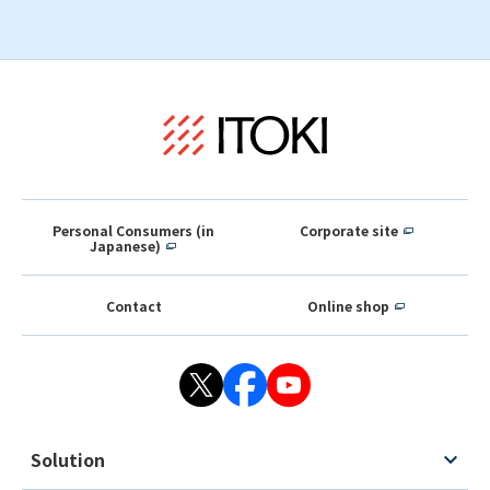
Personal Consumers (in
Corporate site
Japanese)
Contact
Online shop
Solution