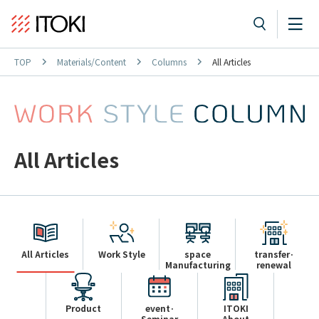
TOP
Materials/Content
Columns
All Articles
All Articles
All Articles
Work Style
space
transfer·
Manufacturing
renewal
Product
event·
ITOKI
Seminar
About