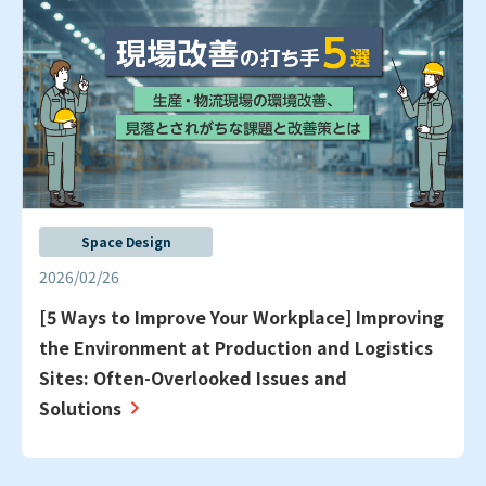
Space Design
2026/02/26
[5 Ways to Improve Your Workplace] Improving
the Environment at Production and Logistics
Sites: Often-Overlooked Issues and
Solutions