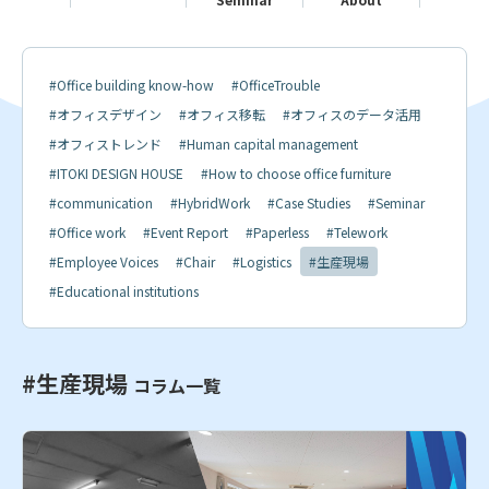
#Office building know-how
#OfficeTrouble
#オフィスデザイン
#オフィス移転
#オフィスのデータ活用
#オフィストレンド
#Human capital management
#ITOKI DESIGN HOUSE
#How to choose office furniture
#communication
#HybridWork
#Case Studies
#Seminar
#Office work
#Event Report
#Paperless
#Telework
#Employee Voices
#Chair
#Logistics
#生産現場
#Educational institutions
#生産現場
コラム一覧