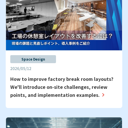
Space Design
2026/05/12
How to improve factory break room layouts?
We'll introduce on-site challenges, review
points, and implementation examples.