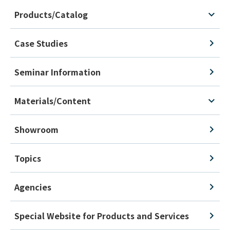
Products/Catalog
Case Studies
Seminar Information
Materials/Content
Showroom
Topics
Agencies
Special Website for Products and Services