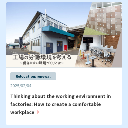
Relocation/renewal
2025/02/04
Thinking about the working environment in
factories: How to create a comfortable
workplace