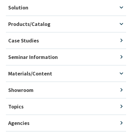
Solution
Products/Catalog
Case Studies
Seminar Information
Materials/Content
Showroom
Topics
Agencies