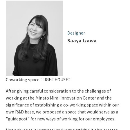
Designer
Saaya Izawa
Coworking space "LIGHTHOUSE"
After giving careful consideration to the challenges of
working at the Minato Mirai Innovation Center and the
significance of establishing a co-working space within our
own R&D base, we proposed a space that would serve as a
"guidepost" for new ways of working for our employees.