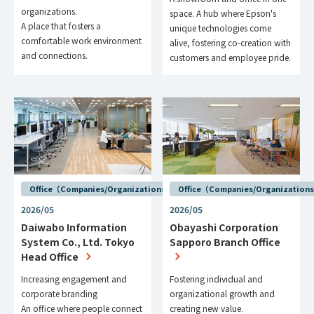
organizations.
space. A hub where Epson's
A place that fosters a
unique technologies come
comfortable work environment
alive, fostering co-creation with
and connections.
customers and employee pride.
Office（Companies/Organizations）
Office（Companies/Organization
2026/05
2026/05
Daiwabo Information
Obayashi Corporation
System Co., Ltd. Tokyo
Sapporo Branch Office
Head Office
Increasing engagement and
Fostering individual and
corporate branding
organizational growth and
An office where people connect
creating new value.