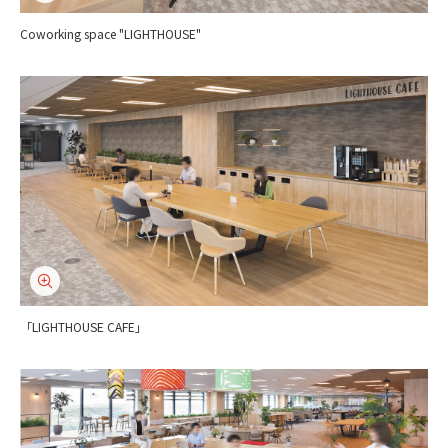
Coworking space "LIGHTHOUSE"
「LIGHTHOUSE CAFE」