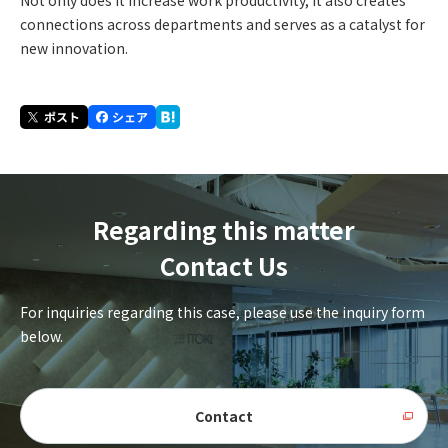
Not only does it increase work productivity, it also creates
connections across departments and serves as a catalyst for
new innovation.
Regarding this matter
Contact Us
For inquiries regarding this case, please use the inquiry form
below.
Contact