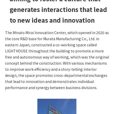
generates interactions that lead
to new ideas and innovation
The Minato Mirai Innovation Center, which opened in 2020 as
the core R&D base for Murata Manufacturing Co., Ltd. in
eastern Japan, constructed a co-working space called
LIGHTHOUSE throughout the building to promote a more
free and autonomous way of working, which was the original
concept behind the construction. With various mechanisms
to improve work efficiency and a story-telling interior
design, the space promotes cross-departmental exchanges
that lead to innovation and demonstrates individual
performance and synergy between business divisions.