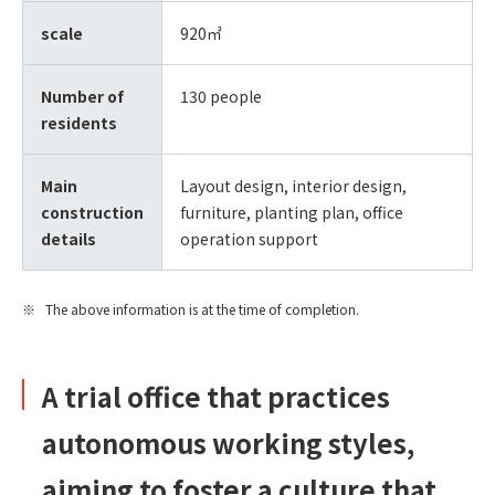
scale
920㎡
Number of
130 people
residents
Main
Layout design, interior design,
construction
furniture, planting plan, office
details
operation support
The above information is at the time of completion.
A trial office that practices
autonomous working styles,
aiming to foster a culture that