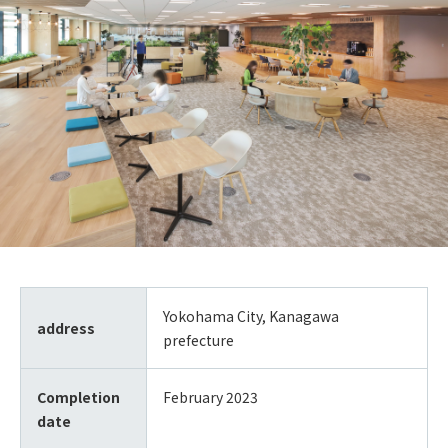
Yokohama City, Kanagawa
address
prefecture
Completion
February 2023
date