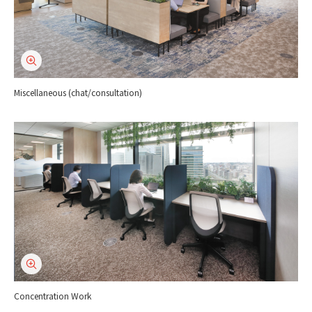
Miscellaneous (chat/consultation)
Concentration Work