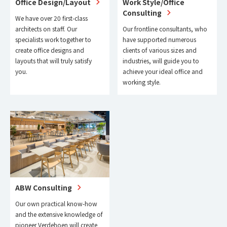
Office Design/Layout
Work Style/Office
Consulting
We have over 20 first-class
architects on staff. Our
Our frontline consultants, who
specialists work together to
have supported numerous
create office designs and
clients of various sizes and
layouts that will truly satisfy
industries, will guide you to
you.
achieve your ideal office and
working style.
ABW Consulting
Our own practical know-how
and the extensive knowledge of
pioneer Verdehoen will create