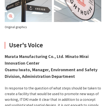
Original graphics
User's Voice
Murata Manufacturing Co., Ltd. Minato Mirai
Innovation Center
Osamu Iwato, Manager, Environment and Safety
Division, Administration Department
In response to the question of what steps should be taken to
create a facility that would be used to promote new ways of
working, ITOKI made it clear that in addition to a concept
and sophisticated spatial design, it is not enough to simply