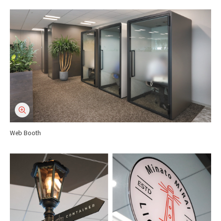
Web Booth