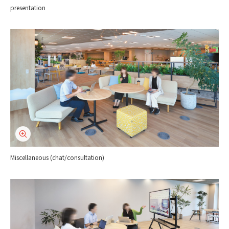
presentation
Miscellaneous (chat/consultation)