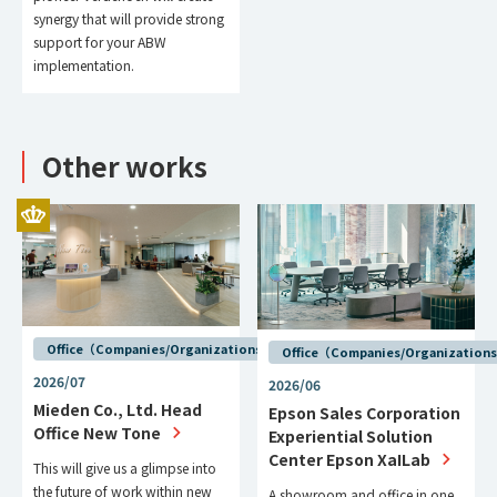
synergy that will provide strong
support for your ABW
implementation.
Other works
Office（Companies/Organizations）
Office（Companies/Organization
2026/07
2026/06
Mieden Co., Ltd. Head
Epson Sales Corporation
Office New Tone
Experiential Solution
Center Epson XaILab
This will give us a glimpse into
the future of work within new
A showroom and office in one