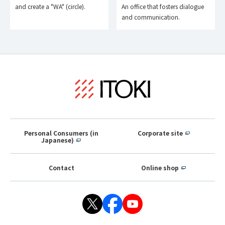
and create a "WA" (circle).
An office that fosters dialogue
and communication.
Personal Consumers (in
Corporate site
Japanese)
Contact
Online shop