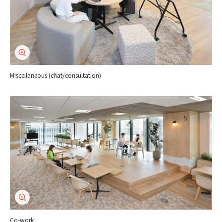
Miscellaneous (chat/consultation)
Co-work