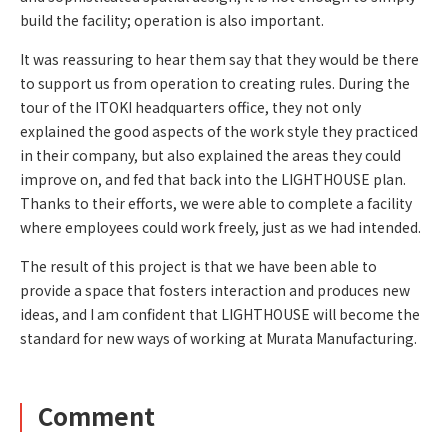
build the facility; operation is also important.
It was reassuring to hear them say that they would be there
to support us from operation to creating rules. During the
tour of the ITOKI headquarters office, they not only
explained the good aspects of the work style they practiced
in their company, but also explained the areas they could
improve on, and fed that back into the LIGHTHOUSE plan.
Thanks to their efforts, we were able to complete a facility
where employees could work freely, just as we had intended.
The result of this project is that we have been able to
provide a space that fosters interaction and produces new
ideas, and I am confident that LIGHTHOUSE will become the
standard for new ways of working at Murata Manufacturing.
Comment