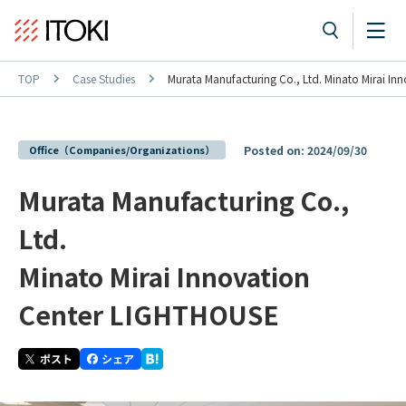
TOP
Case Studies
Murata Manufacturing Co., Ltd. Minato Mirai I
Office（Companies/Organizations）
Posted on: 2024/09/30
Murata Manufacturing Co.,
Ltd.
Minato Mirai Innovation
Center LIGHTHOUSE