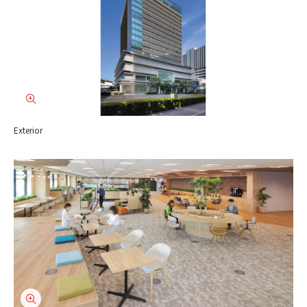
Exterior