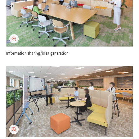
Information sharing/idea generation