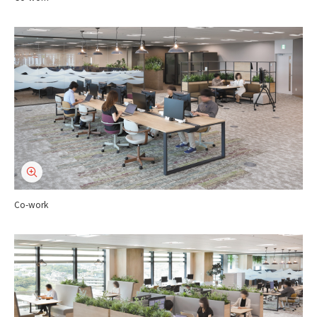
Co-work