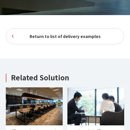
Return to list of delivery examples
Related Solution