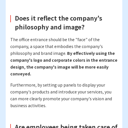
Does it reflect the company's
philosophy and image?
The office entrance should be the "face" of the
company, a space that embodies the company's
philosophy and brand image.
By effectively using the
company's logo and corporate colors in the entrance
design, the company's image will be more easily
conveyed.
Furthermore, by setting up panels to display your
company's products and introduce your services, you
can more clearly promote your company's vision and
business activities.
Are employees being taken care of