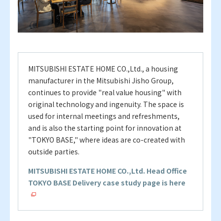
MITSUBISHI ESTATE HOME CO.,Ltd., a housing
manufacturer in the Mitsubishi Jisho Group,
continues to provide "real value housing" with
original technology and ingenuity. The space is
used for internal meetings and refreshments,
and is also the starting point for innovation at
"TOKYO BASE," where ideas are co-created with
outside parties.
MITSUBISHI ESTATE HOME CO.,Ltd. Head Office
TOKYO BASE Delivery case study page is here