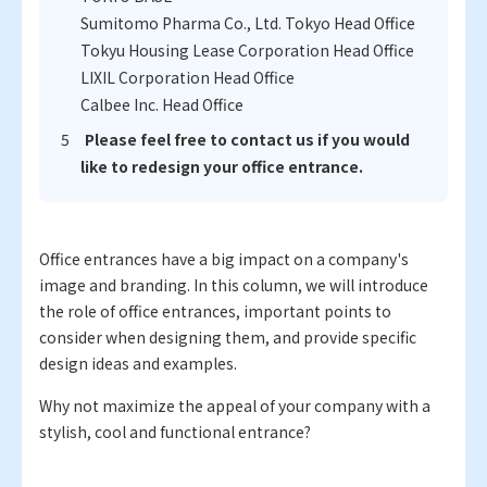
Sumitomo Pharma Co., Ltd. Tokyo Head Office
Tokyu Housing Lease Corporation Head Office
LIXIL Corporation Head Office
Calbee Inc. Head Office
Please feel free to contact us if you would
like to redesign your office entrance.
Office entrances have a big impact on a company's
image and branding. In this column, we will introduce
the role of office entrances, important points to
consider when designing them, and provide specific
design ideas and examples.
Why not maximize the appeal of your company with a
stylish, cool and functional entrance?