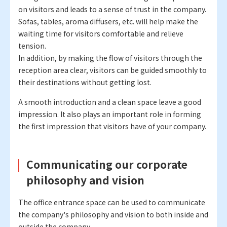
on visitors and leads to a sense of trust in the company.
Sofas, tables, aroma diffusers, etc. will help make the
waiting time for visitors comfortable and relieve
tension.
In addition, by making the flow of visitors through the
reception area clear, visitors can be guided smoothly to
their destinations without getting lost.
A smooth introduction and a clean space leave a good
impression. It also plays an important role in forming
the first impression that visitors have of your company.
Communicating our corporate
philosophy and vision
The office entrance space can be used to communicate
the company's philosophy and vision to both inside and
outside the company.