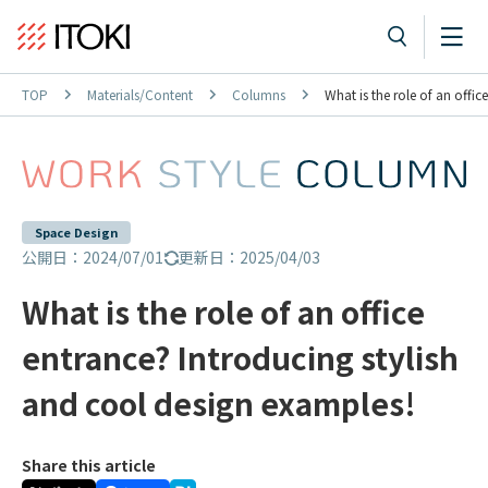
TOP
Materials/Content
Columns
What is the role of an offi
Space Design
公開日：2024/07/01
更新日：2025/04/03
What is the role of an office
entrance? Introducing stylish
and cool design examples!
Share this article