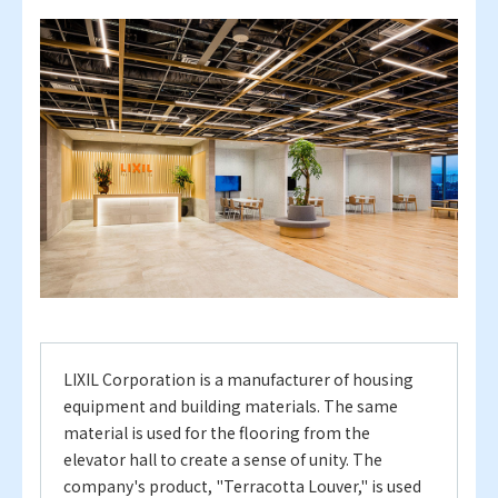
LIXIL Corporation is a manufacturer of housing
equipment and building materials.
The same
material is used for the flooring from the
elevator hall to create a sense of unity. The
company's product, "Terracotta Louver," is used