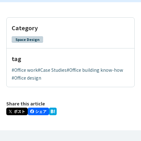
Category
Space Design
tag
#Office work
#Case Studies
#Office building know-how
#Office design
Share this article