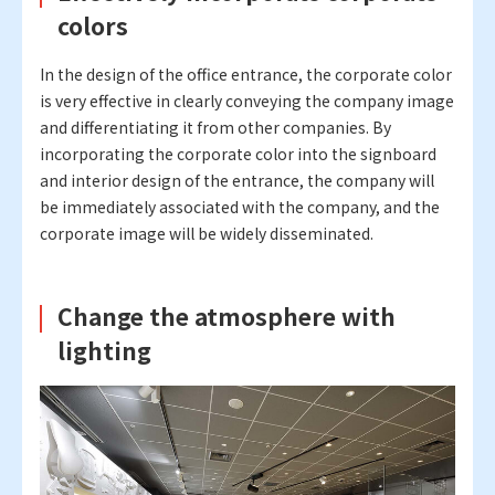
colors
In the design of the office entrance, the corporate color
is very effective in clearly conveying the company image
and differentiating it from other companies. By
incorporating the corporate color into the signboard
and interior design of the entrance, the company will
be immediately associated with the company, and the
corporate image will be widely disseminated.
Change the atmosphere with
lighting