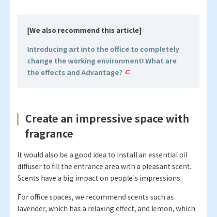
[We also recommend this article]
Introducing art into the office to completely
change the working environment! What are
the effects and Advantage?
Create an impressive space with
fragrance
It would also be a good idea to install an essential oil
diffuser to fill the entrance area with a pleasant scent.
Scents have a big impact on people's impressions.
For office spaces, we recommend scents such as
lavender, which has a relaxing effect, and lemon, which