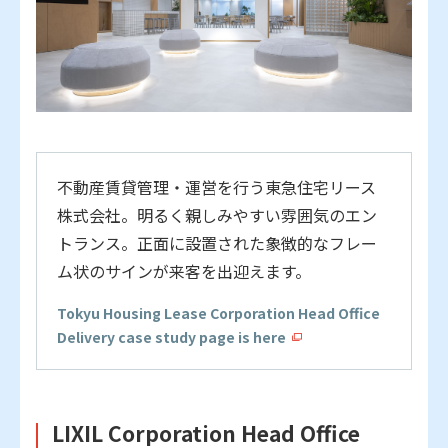
不動産賃貸管理・運営を行う東急住宅リース
株式会社。
明るく親しみやすい雰囲気のエン
トランス。正面に設置された象徴的なフレー
ム状のサインが来客を出迎えます。
Tokyu Housing Lease Corporation Head Office
Delivery case study page is here
LIXIL Corporation Head Office