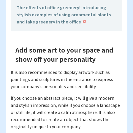
The effects of office greenery! Introducing
stylish examples of using ornamental plants
and fake greenery in the office
Add some art to your space and
show off your personality
It is also recommended to display artwork such as
paintings and sculptures in the entrance to express
your company's personality and sensibility.
If you choose an abstract piece, it will give a modern
and stylish impression, while if you choose a landscape
or still life, it will create a calm atmosphere. It is also
recommended to create an object that shows the
originality unique to your company.