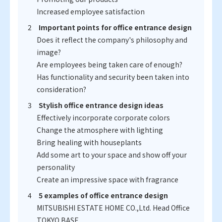
Increased employee satisfaction
Important points for office entrance design
Does it reflect the company's philosophy and
image?
Are employees being taken care of enough?
Has functionality and security been taken into
consideration?
Stylish office entrance design ideas
Effectively incorporate corporate colors
Change the atmosphere with lighting
Bring healing with houseplants
Add some art to your space and show off your
personality
Create an impressive space with fragrance
5 examples of office entrance design
MITSUBISHI ESTATE HOME CO.,Ltd. Head Office
TOKYO BASE