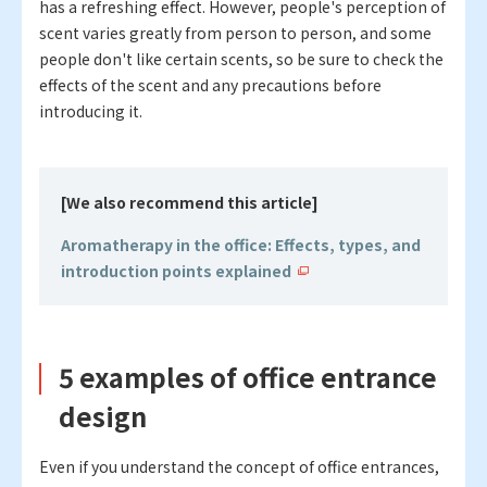
has a refreshing effect. However, people's perception of
scent varies greatly from person to person, and some
people don't like certain scents, so be sure to check the
effects of the scent and any precautions before
introducing it.
[We also recommend this article
]
Aromatherapy in the office: Effects, types, and
introduction points explained
5 examples of office entrance
design
Even if you understand the concept of office entrances,