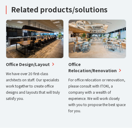
Related products/solutions
Office Design/Layout
Office
Relocation/Renovation
We have over 20 first-class
architects on staff. Our specialists
For office relocation or renovation,
work together to create office
please consult with ITOKI, a
designs and layouts that will truly
company with a wealth of
satisfy you.
experience. We will work closely
with you to propose the best space
for you.