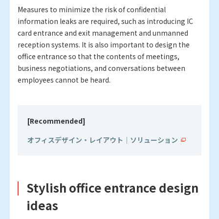
Measures to minimize the risk of confidential
information leaks are required, such as introducing IC
card entrance and exit management and unmanned
reception systems. It is also important to design the
office entrance so that the contents of meetings,
business negotiations, and conversations between
employees cannot be heard.
[Recommended]
オフィスデザイン・レイアウト｜ソリューション
Stylish office entrance design
ideas