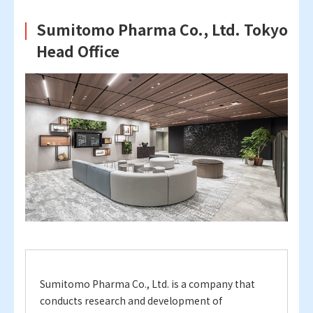
Sumitomo Pharma Co., Ltd. Tokyo
Head Office
Sumitomo Pharma Co., Ltd. is a company that
conducts research and development of