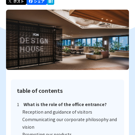
table of contents
What is the role of the office entrance?
Reception and guidance of visitors
Communicating our corporate philosophy and
vision
Promoting our products