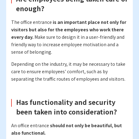
enough?
The office entrance
is an important place not only for
visitors but also for the employees who work there
every day.
Make sure to design it in a user-friendly and
friendly way to increase employee motivation and a
sense of belonging.
Depending on the industry, it may be necessary to take
care to ensure employees' comfort, such as by
separating the traffic routes of employees and visitors.
Has functionality and security
been taken into consideration?
An office entrance
should not only be beautiful, but
also functional.