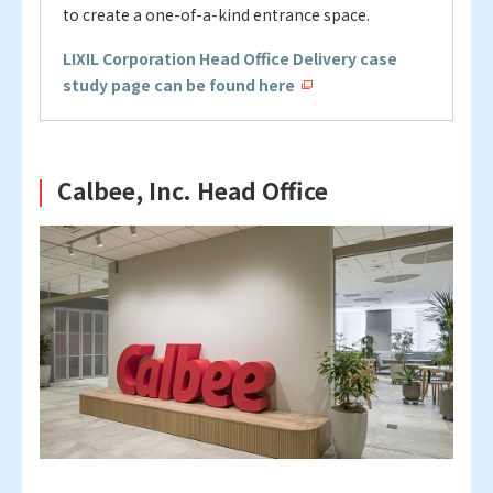
to create a one-of-a-kind entrance space.
LIXIL Corporation Head Office Delivery case
study page can be found here
Calbee, Inc. Head Office