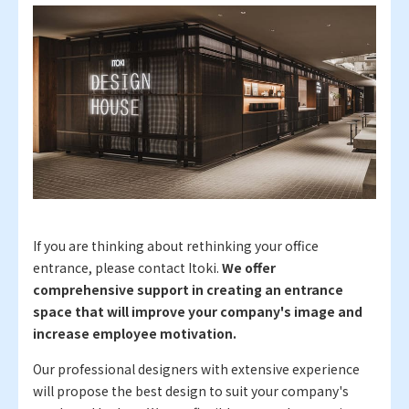
If you are thinking about rethinking your office
entrance, please contact Itoki.
We offer
comprehensive support in creating an entrance
space that will improve your company's image and
increase employee motivation.
Our professional designers with extensive experience
will propose the best design to suit your company's