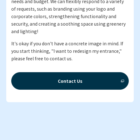
needs and budget. We can flexibly respond to a variety
of requests, such as branding using your logo and
corporate colors, strengthening functionality and
security, and creating a soothing space using greenery
and lighting!
It's okay if you don't have a concrete image in mind. If
you start thinking, "I want to redesign my entrance,"
please feel free to contact us.
Contact Us