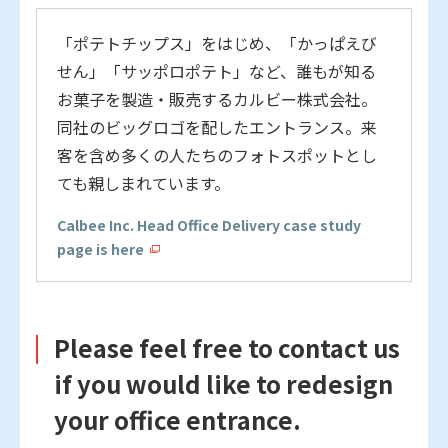
「ポテトチップス」をはじめ、「かっぱえび
せん」「サッポロポテト」など、誰もが知る
お菓子を製造・販売するカルビー株式会社。
同社のビッグロゴを配したエントランス。来
客を含め多くの人たちのフォトスポットとし
ても親しまれています。
Calbee Inc. Head Office Delivery case study
page is here
Please feel free to contact us
if you would like to redesign
your office entrance.