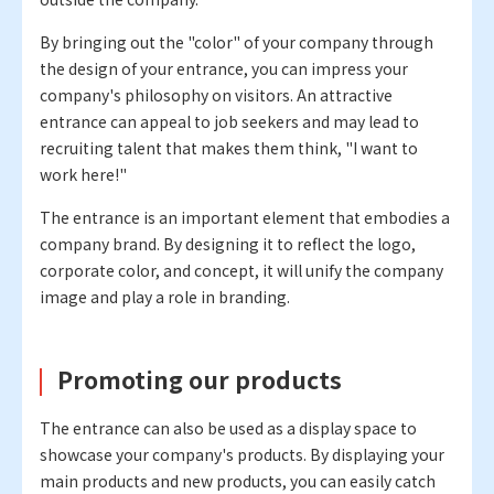
By bringing out the "color" of your company through
the design of your entrance, you can impress your
company's philosophy on visitors. An attractive
entrance can appeal to job seekers and may lead to
recruiting talent that makes them think, "I want to
work here!"
The entrance is an important element that embodies a
company brand. By designing it to reflect the logo,
corporate color, and concept, it will unify the company
image and play a role in branding.
Promoting our products
The entrance can also be used as a display space to
showcase your company's products. By displaying your
main products and new products, you can easily catch