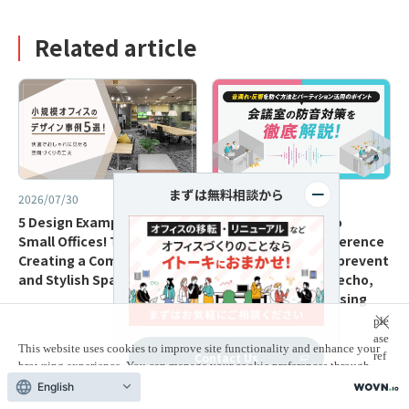
Related article
まずは無料相談から
2026/07/30
2026/07/10
5 Design Examples for
A complete guide to
Small Offices! Tips for
soundproofing conference
Creating a Comfortable
rooms! Methods to prevent
and Stylish Space
sound leakage and echo,
and key points for using
partitions.
ple
ase
This website uses cookies to improve site functionality and enhance your
ref
Contact Us
browsing experience. You can manage your cookie preferences through
er
your browser settings.
For more information,
English
to
our