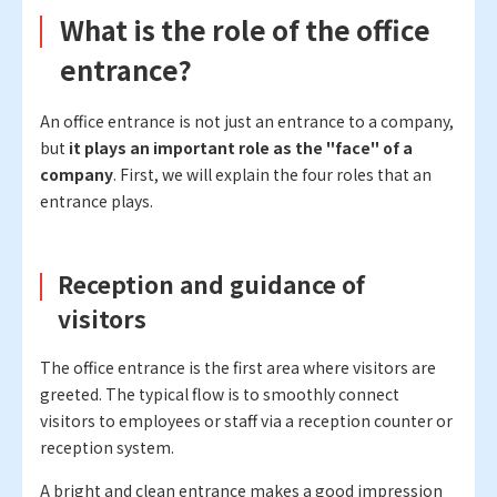
What is the role of the office
entrance?
An office entrance is not just an entrance to a company,
but
it plays an important role as the "face" of a
company
. First, we will explain the four roles that an
entrance plays.
Reception and guidance of
visitors
The office entrance is the first area where visitors are
greeted. The typical flow is to smoothly connect
visitors to employees or staff via a reception counter or
reception system.
A bright and clean entrance makes a good impression