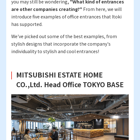
you may still be wondering
, "What kind of entrances
are other companies creating?"
From here, we will
introduce five examples of office entrances that Itoki
has supported.
We've picked out some of the best examples, from
stylish designs that incorporate the company's
individuality to stylish and cool entrances!
MITSUBISHI ESTATE HOME
CO.,Ltd. Head Office TOKYO BASE