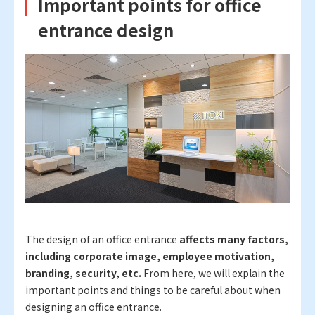
Important points for office
entrance design
The design of an office entrance
affects many factors,
including corporate image, employee motivation,
branding, security, etc.
From here, we will explain the
important points and things to be careful about when
designing an office entrance.