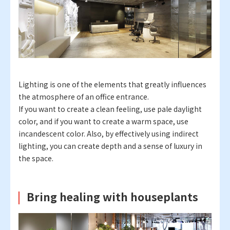
Lighting is one of the elements that greatly influences
the atmosphere of an office entrance.
If you want to create a clean feeling, use pale daylight
color, and if you want to create a warm space, use
incandescent color. Also, by effectively using indirect
lighting, you can create depth and a sense of luxury in
the space.
Bring healing with houseplants