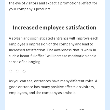
the eye of visitors and expect a promotional effect for
your company's products.
Increased employee satisfaction
A stylish and sophisticated entrance will improve each
employee's impression of the company and lead to
increased satisfaction. The awareness that "I work in
such a beautiful office" will increase motivation and a
sense of belonging.
◇ ◇ ◇
As you can see, entrances have many different roles. A
good entrance has many positive effects on visitors,
employees, and the company as a whole.