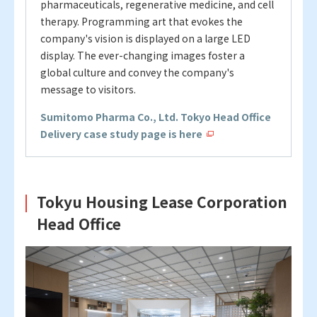
pharmaceuticals, regenerative medicine, and cell
therapy.
Programming art that evokes the
company's vision is displayed on a large LED
display. The ever-changing images foster a
global culture and convey the company's
message to visitors.
Sumitomo Pharma Co., Ltd. Tokyo Head Office
Delivery case study page is here
Tokyu Housing Lease Corporation
Head Office