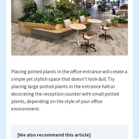
Placing potted plants in the office entrance will create a
simple yet stylish space that doesn't look dull. Try
placing large potted plants in the entrance hall or
decorating the reception counter with small potted
plants, depending on the style of your office
environment.
[We also recommend this article]