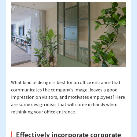
What kind of design is best for an office entrance that
communicates the company's image, leaves a good
impression on visitors, and motivates employees? Here
are some design ideas that will come in handy when
rethinking your office entrance.
Effectively incorporate corporate