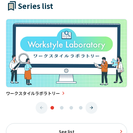
Series list
ワークスタイルラボラトリー
See list