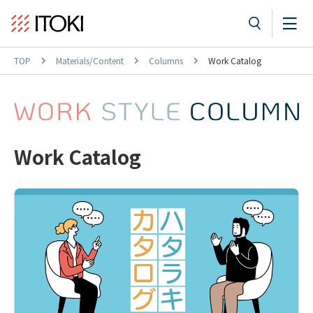
TOP
Materials/Content
Columns
Work Catalog
Work Catalog