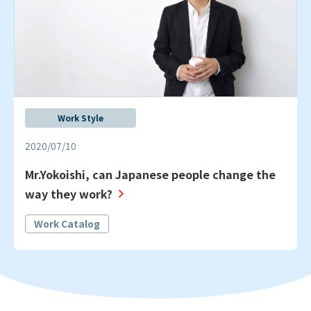
Work Style
2020/07/10
Mr.Yokoishi, can Japanese people change the
way they work?
Work Catalog