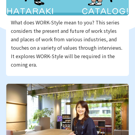
What does WORK-Style mean to you? This series
considers the present and future of work styles
and places of work from various industries, and
touches on a variety of values through interviews.
It explores WORK-Style will be required in the
coming era.