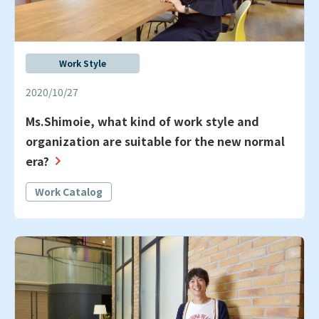
Work Style
2020/10/27
Ms.Shimoie, what kind of work style and
organization are suitable for the new normal
era?
Work Catalog