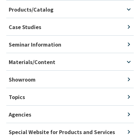
Products/Catalog
Case Studies
Seminar Information
Materials/Content
Showroom
Topics
Agencies
Special Website for Products and Services