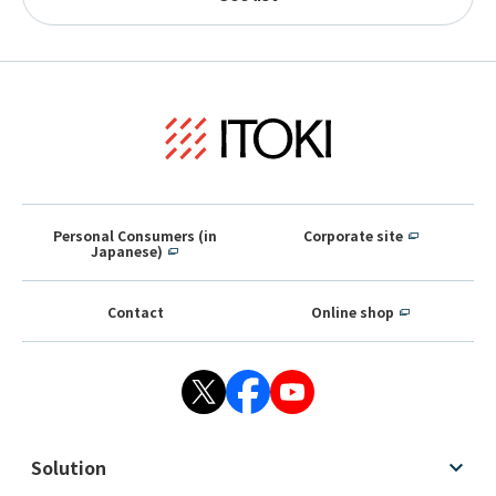
Personal Consumers (in
Corporate site
Japanese)
Contact
Online shop
Solution