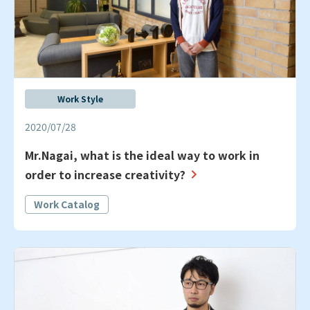
Work Style
2020/07/28
Mr.Nagai, what is the ideal way to work in
order to increase creativity?
Work Catalog