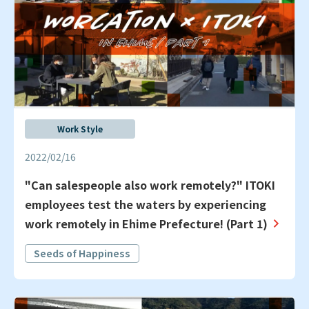
Work Style
2022/02/16
"Can salespeople also work remotely?" ITOKI
employees test the waters by experiencing
work remotely in Ehime Prefecture! (Part 1)
Seeds of Happiness