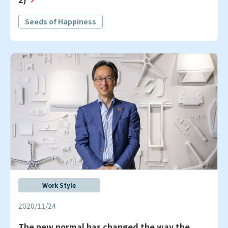
Seeds of Happiness
Work Style
2020/11/24
The new normal has changed the way the