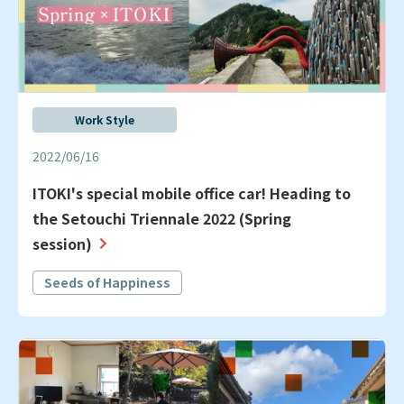
Work Style
2022/06/16
ITOKI's special mobile office car! Heading to
the Setouchi Triennale 2022 (Spring
session)
Seeds of Happiness