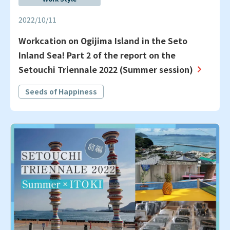
2022/10/11
Workcation on Ogijima Island in the Seto
Inland Sea! Part 2 of the report on the
Setouchi Triennale 2022 (Summer session)
Seeds of Happiness