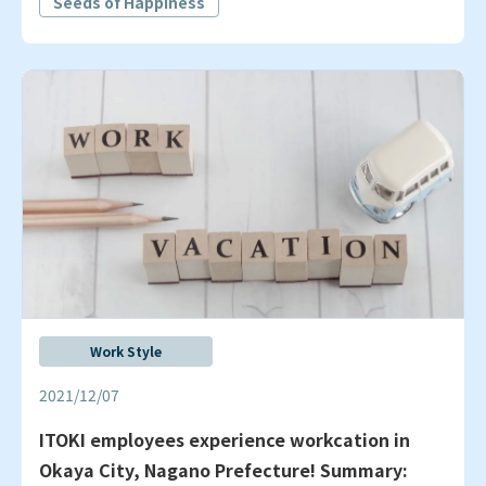
Seeds of Happiness
Work Style
2021/12/07
ITOKI employees experience workcation in
Okaya City, Nagano Prefecture! Summary: