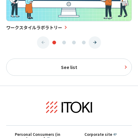
ワークスタイルラボラトリー
See list
Personal Consumers (in
Corporate site