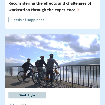
Reconsidering the effects and challenges of
workcation through the experience
Seeds of Happiness
Work Style
2021/11/30