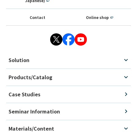
Japanese)
Contact
Online shop
Solution
Products/Catalog
Case Studies
Seminar Information
Materials/Content