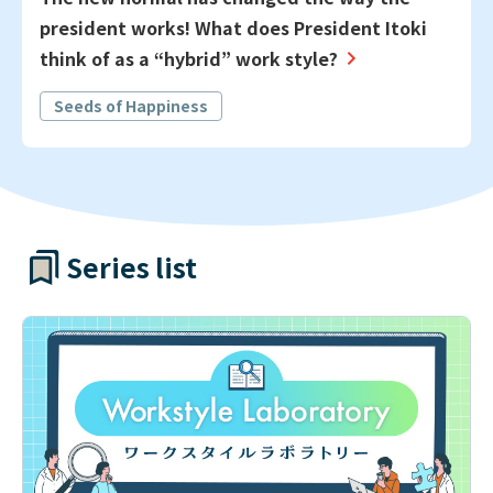
president works! What does President Itoki
think of as a “hybrid” work style?
Seeds of Happiness
Series list