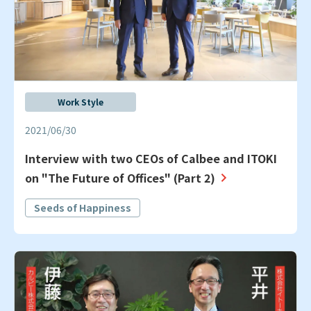
Work Style
2021/06/30
Interview with two CEOs of Calbee and ITOKI
on "The Future of Offices" (Part 2)
Seeds of Happiness