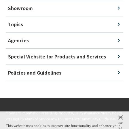
Showroom
Topics
Agencies
Special Website for Products and Services
Policies and Guidelines
Important Information regarding Products
Quality Assurance
Privacy Policy
ple
Site Map
Link
Terms of Service
How to use the site
Community Guidelines
ase
This website uses cookies to improve site functionality and enhance your
ref