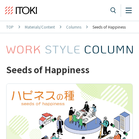
TOP
Materials/Content
Columns
Seeds of Happiness
Seeds of Happiness