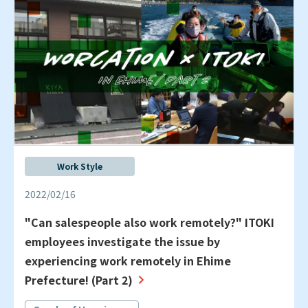
Work Style
2022/02/16
"Can salespeople also work remotely?" ITOKI
employees investigate the issue by
experiencing work remotely in Ehime
Prefecture! (Part 2)