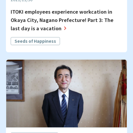
ITOKI employees experience workcation in
Okaya City, Nagano Prefecture! Part 3: The
last day is a vacation
Seeds of Happiness