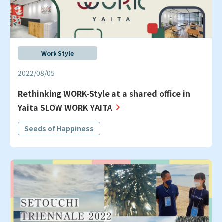
Work Style
2022/08/05
Rethinking WORK-Style at a shared office in
Yaita SLOW WORK YAITA
Seeds of Happiness