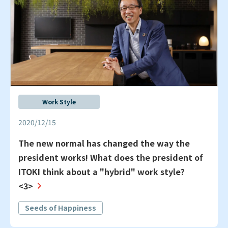
Work Style
2020/12/15
The new normal has changed the way the
president works! What does the president of
ITOKI think about a "hybrid" work style?
<3>
Seeds of Happiness