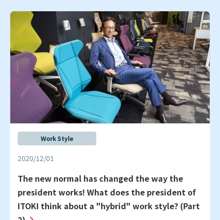
Work Style
2020/12/01
The new normal has changed the way the
president works! What does the president of
ITOKI think about a "hybrid" work style? (Part
2)