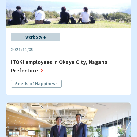
Work Style
2021/11/09
ITOKI employees in Okaya City, Nagano
Prefecture
Seeds of Happiness