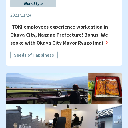
Work Style
2021/11/24
ITOKI employees experience workcation in
Okaya City, Nagano Prefecture! Bonus: We
spoke with Okaya City Mayor Ryugo Imai
Seeds of Happiness