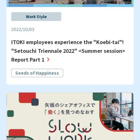
Work Style
2022/10/03
ITOKI employees experience the "Koebi-tai"!
"Setouchi Triennale 2022" <Summer session>
Report Part 1
Seeds of Happiness