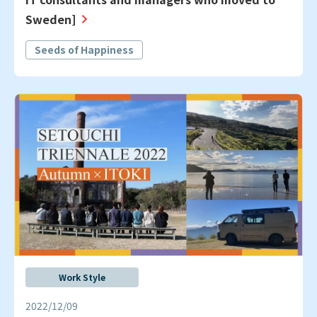
Sweden]
Seeds of Happiness
Work Style
2022/12/09