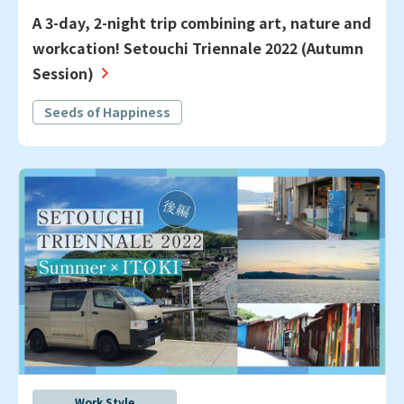
A 3-day, 2-night trip combining art, nature and
workcation! Setouchi Triennale 2022 (Autumn
Session)
Seeds of Happiness
Work Style