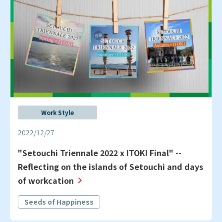
Work Style
2022/12/27
"Setouchi Triennale 2022 x ITOKI Final" --
Reflecting on the islands of Setouchi and days
of workcation
Seeds of Happiness