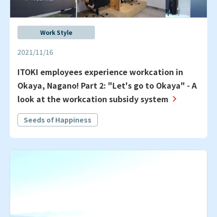
Work Style
2021/11/16
ITOKI employees experience workcation in
Okaya, Nagano! Part 2: "Let's go to Okaya" - A
look at the workcation subsidy system
Seeds of Happiness