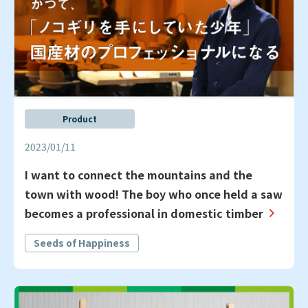
Product
2023/01/11
I want to connect the mountains and the
town with wood! The boy who once held a saw
becomes a professional in domestic timber
Seeds of Happiness