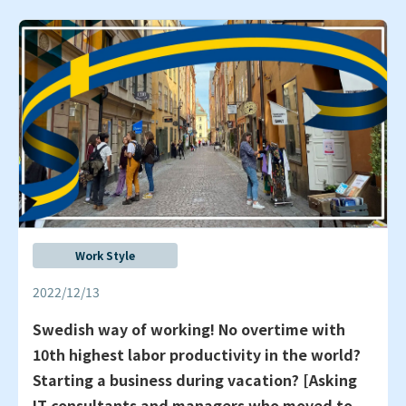
Work Style
2022/12/13
Swedish way of working! No overtime with
10th highest labor productivity in the world?
Starting a business during vacation? [Asking
IT consultants and managers who moved to