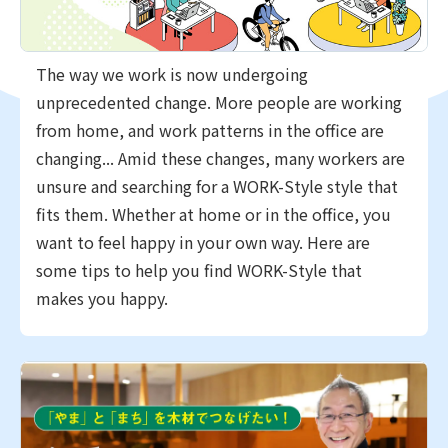
The way we work is now undergoing
unprecedented change. More people are working
from home, and work patterns in the office are
changing... Amid these changes, many workers are
unsure and searching for a WORK-Style style that
fits them. Whether at home or in the office, you
want to feel happy in your own way. Here are
some tips to help you find WORK-Style that
makes you happy.