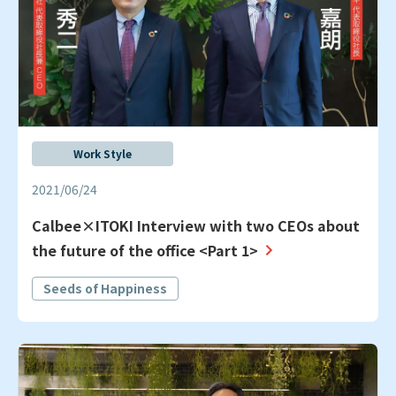
Work Style
2021/06/24
Calbee×ITOKI Interview with two CEOs about
the future of the office <Part 1>
Seeds of Happiness