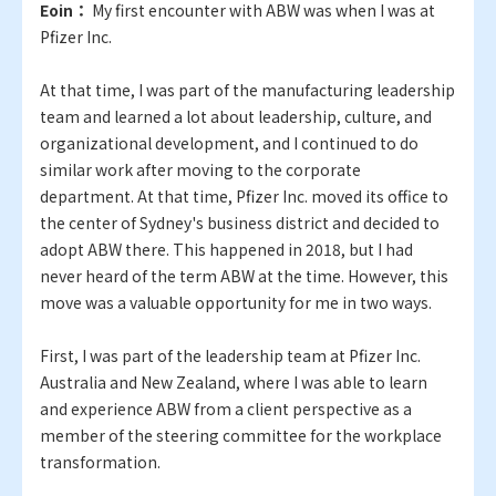
Eoin：
My first encounter with ABW was when I was at
Pfizer Inc.
At that time, I was part of the manufacturing leadership
team and learned a lot about leadership, culture, and
organizational development, and I continued to do
similar work after moving to the corporate
department. At that time, Pfizer Inc. moved its office to
the center of Sydney's business district and decided to
adopt ABW there. This happened in 2018, but I had
never heard of the term ABW at the time. However, this
move was a valuable opportunity for me in two ways.
First, I was part of the leadership team at Pfizer Inc.
Australia and New Zealand, where I was able to learn
and experience ABW from a client perspective as a
member of the steering committee for the workplace
transformation.