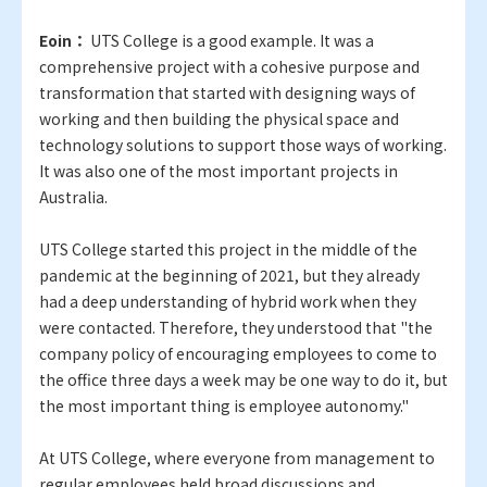
Eoin：
UTS College is a good example. It was a
comprehensive project with a cohesive purpose and
transformation that started with designing ways of
working and then building the physical space and
technology solutions to support those ways of working.
It was also one of the most important projects in
Australia.
UTS College started this project in the middle of the
pandemic at the beginning of 2021, but they already
had a deep understanding of hybrid work when they
were contacted. Therefore, they understood that "the
company policy of encouraging employees to come to
the office three days a week may be one way to do it, but
the most important thing is employee autonomy."
At UTS College, where everyone from management to
regular employees held broad discussions and