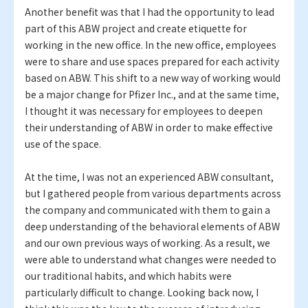
Another benefit was that I had the opportunity to lead
part of this ABW project and create etiquette for
working in the new office. In the new office, employees
were to share and use spaces prepared for each activity
based on ABW. This shift to a new way of working would
be a major change for Pfizer Inc., and at the same time,
I thought it was necessary for employees to deepen
their understanding of ABW in order to make effective
use of the space.
At the time, I was not an experienced ABW consultant,
but I gathered people from various departments across
the company and communicated with them to gain a
deep understanding of the behavioral elements of ABW
and our own previous ways of working. As a result, we
were able to understand what changes were needed to
our traditional habits, and which habits were
particularly difficult to change. Looking back now, I