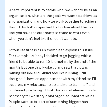
What's important is to decide what we want to be as an
organization, what are the goals we want to achieve as
an organization, and how we work together to achieve
them. I think it's important to be clear about this, so
that you have the autonomy to come to work even
when you don't feel like it or don't want to.
I often use fitness as an example to explain this issue.
For example, let's say I decided to go jogging with a
friend to be able to run 10 kilometers by the end of the
month. But one day, I woke up and saw that it was
raining outside and I didn't feel like running. Still, I
thought, "I have an appointment with my friend, so I'll
suppress my reluctance to go and go to training," and
continued practicing. I think this kind of element is also
necessary for work style and organizational activities.
People want to be part of something bigger than