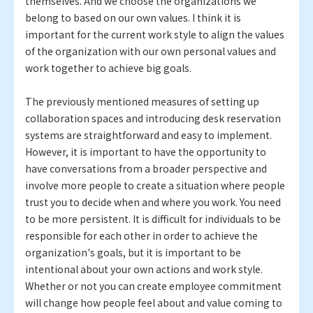
themselves. And we choose the organizations we
belong to based on our own values. I think it is
important for the current work style to align the values
of the organization with our own personal values and
work together to achieve big goals.
The previously mentioned measures of setting up
collaboration spaces and introducing desk reservation
systems are straightforward and easy to implement.
However, it is important to have the opportunity to
have conversations from a broader perspective and
involve more people to create a situation where people
trust you to decide when and where you work. You need
to be more persistent. It is difficult for individuals to be
responsible for each other in order to achieve the
organization's goals, but it is important to be
intentional about your own actions and work style.
Whether or not you can create employee commitment
will change how people feel about and value coming to