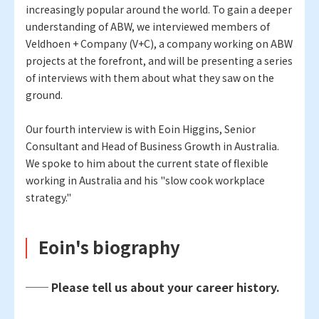
increasingly popular around the world. To gain a deeper
understanding of ABW, we interviewed members of
Veldhoen + Company (V+C), a company working on ABW
projects at the forefront, and will be presenting a series
of interviews with them about what they saw on the
ground.
Our fourth interview is with Eoin Higgins, Senior
Consultant and Head of Business Growth in Australia.
We spoke to him about the current state of flexible
working in Australia and his "slow cook workplace
strategy."
Eoin's biography
── Please tell us about your career history.