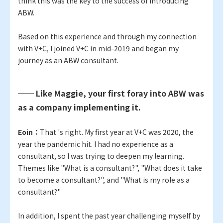
think this was the key to the success of introducing
ABW.
Based on this experience and through my connection
with V+C, I joined V+C in mid-2019 and began my
journey as an ABW consultant.
── Like Maggie, your first foray into ABW was
as a company implementing it.
Eoin：
That 's right. My first year at V+C was 2020, the
year the pandemic hit. I had no experience as a
consultant, so I was trying to deepen my learning.
Themes like "What is a consultant?", "What does it take
to become a consultant?", and "What is my role as a
consultant?"
In addition, I spent the past year challenging myself by