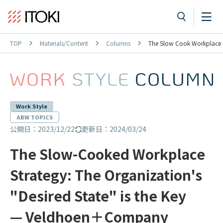
TOP
Materials/Content
Columns
The Slow Cook Workplace St
Work Style
ABW TOPICS
公開日：2023/12/22
更新日：2024/03/24
The Slow-Cooked Workplace
Strategy: The Organization's
"Desired State" is the Key
— Veldhoen＋Company