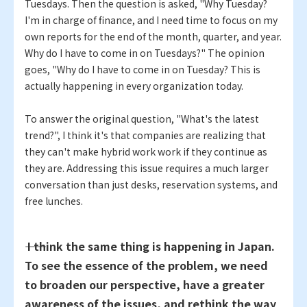
Tuesdays. Then the question is asked, "Why Tuesday?
I'm in charge of finance, and I need time to focus on my
own reports for the end of the month, quarter, and year.
Why do I have to come in on Tuesdays?" The opinion
goes, "Why do I have to come in on Tuesday? This is
actually happening in every organization today.
To answer the original question, "What's the latest
trend?", I think it's that companies are realizing that
they can't make hybrid work work if they continue as
they are. Addressing this issue requires a much larger
conversation than just desks, reservation systems, and
free lunches.
―― I think the same thing is happening in Japan.
To see the essence of the problem, we need
to broaden our perspective, have a greater
awareness of the issues, and rethink the way