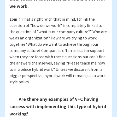
we work.
Eoin：
That's right. With that in mind, I think the
question of "how do we work" is completely linked to
the question of "what is our company culture?" Who are
we as an organization? How are we trying to work
together? What do we want to achieve through our
company culture? Companies often ask us for support
when they are faced with these questions but can't find
the answers themselves, saying "Please teach me how
to introduce hybrid work." Unless we discuss it from a
bigger perspective, hybrid work will remain just a work
style policy.
── Are there any examples of V+C having
success with implementing this type of hybrid
working?