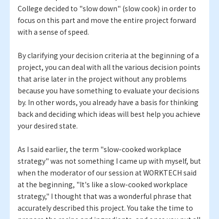
College decided to "slow down" (slow cook) in order to
focus on this part and move the entire project forward
with a sense of speed.
By clarifying your decision criteria at the beginning of a
project, you can deal with all the various decision points
that arise later in the project without any problems
because you have something to evaluate your decisions
by. In other words, you already have a basis for thinking
back and deciding which ideas will best help you achieve
your desired state.
As I said earlier, the term "slow-cooked workplace
strategy" was not something I came up with myself, but
when the moderator of our session at WORKTECH said
at the beginning, "It's like a slow-cooked workplace
strategy," I thought that was a wonderful phrase that
accurately described this project. You take the time to