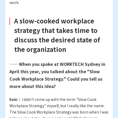
work.
A slow-cooked workplace
strategy that takes time to
discuss the desired state of
the organization
── When you spoke at WORKTECH Sydney in
April this year, you talked about the "Slow
Cook Workplace Strategy." Could you tell us
more about this idea?
Eoin：
I didn't come up with the term "Slow Cook
Workplace Strategy" myself, but I really like the name.
The Slow Cook Workplace Strategy was born when I was