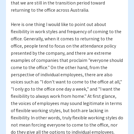
that we are still in the transition period toward
returning to the office across Australia.
Here is one thing I would like to point out about
flexibility in work styles and frequency of coming to the
office. Generally, when it comes to returning to the
office, people tend to focus on the attendance policy
presented by the company, and there are extreme
examples of companies that proclaim "everyone should
come to the office." On the other hand, from the
perspective of individual employees, there are also
voices such as "I don't want to come to the office at all,"
"I only go to the office one day a week," and "I want the
flexibility to always work from home." At first glance,
the voices of employees may sound legitimate in terms
of flexible working styles, but both are lacking in
flexibility. In other words, truly flexible working styles do
not mean forcing everyone to come to the office, nor
do they give all the options to individual employees.