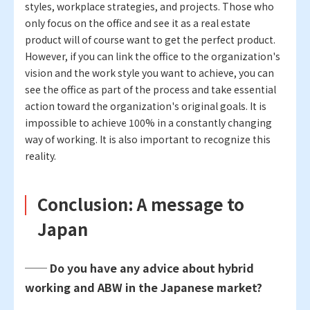
styles, workplace strategies, and projects. Those who
only focus on the office and see it as a real estate
product will of course want to get the perfect product.
However, if you can link the office to the organization's
vision and the work style you want to achieve, you can
see the office as part of the process and take essential
action toward the organization's original goals. It is
impossible to achieve 100% in a constantly changing
way of working. It is also important to recognize this
reality.
Conclusion: A message to
Japan
── Do you have any advice about hybrid
working and ABW in the Japanese market?