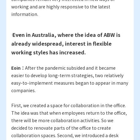
working and are highly responsive to the latest
information.
―― Even in Australia, where the idea of ABW is
already widespread, interest in flexible
working styles has increased.
Eoin：
After the pandemic subsided and it became
easier to develop long-term strategies, two relatively
easy-to-implement measures began to appear in many
companies.
First, we created a space for collaboration in the office.
The idea was that when employees return to the office,
there will be more collaboration activities. So we
decided to renovate parts of the office to create
collaboration spaces. Second, we introduced a desk