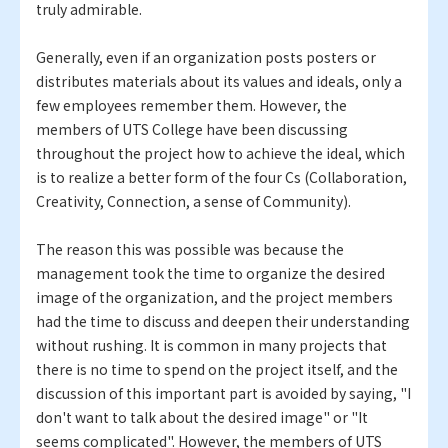
truly admirable.
Generally, even if an organization posts posters or
distributes materials about its values and ideals, only a
few employees remember them. However, the
members of UTS College have been discussing
throughout the project how to achieve the ideal, which
is to realize a better form of the four Cs (Collaboration,
Creativity, Connection, a sense of Community).
The reason this was possible was because the
management took the time to organize the desired
image of the organization, and the project members
had the time to discuss and deepen their understanding
without rushing. It is common in many projects that
there is no time to spend on the project itself, and the
discussion of this important part is avoided by saying, "I
don't want to talk about the desired image" or "It
seems complicated". However, the members of UTS