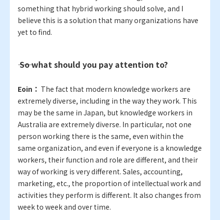
something that hybrid working should solve, and I
believe this is a solution that many organizations have
yet to find.
―― So what should you pay attention to?
Eoin：
The fact that modern knowledge workers are
extremely diverse, including in the way they work. This
may be the same in Japan, but knowledge workers in
Australia are extremely diverse. In particular, not one
person working there is the same, even within the
same organization, and even if everyone is a knowledge
workers, their function and role are different, and their
way of working is very different. Sales, accounting,
marketing, etc., the proportion of intellectual work and
activities they perform is different. It also changes from
week to week and over time.