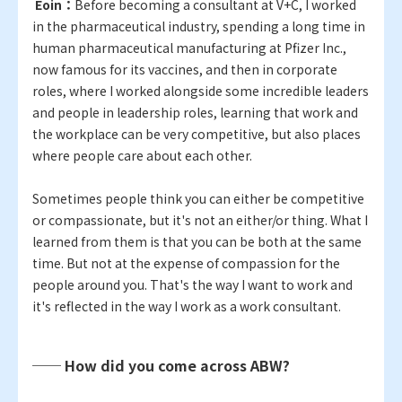
​ ​
Eoin：
Before becoming a consultant at V+C, I worked
in the pharmaceutical industry, spending a long time in
human pharmaceutical manufacturing at Pfizer Inc.,
now famous for its vaccines, and then in corporate
roles, where I worked alongside some incredible leaders
and people in leadership roles, learning that work and
the workplace can be very competitive, but also places
where people care about each other.
Sometimes people think you can either be competitive
or compassionate, but it's not an either/or thing. What I
learned from them is that you can be both at the same
time. But not at the expense of compassion for the
people around you. That's the way I want to work and
it's reflected in the way I work as a work consultant.
── How did you come across ABW?