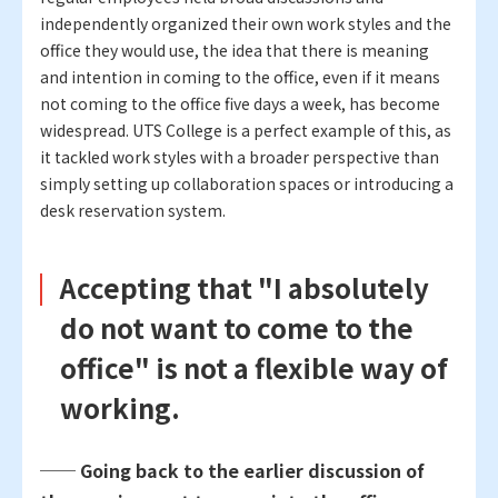
independently organized their own work styles and the
office they would use, the idea that there is meaning
and intention in coming to the office, even if it means
not coming to the office five days a week, has become
widespread. UTS College is a perfect example of this, as
it tackled work styles with a broader perspective than
simply setting up collaboration spaces or introducing a
desk reservation system.
Accepting that "I absolutely
do not want to come to the
office" is not a flexible way of
working.
── Going back to the earlier discussion of