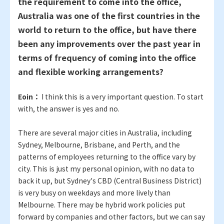
the requirement to come into the office,
Australia was one of the first countries in the
world to return to the office, but have there
been any improvements over the past year in
terms of frequency of coming into the office
and flexible working arrangements?
Eoin：
I think this is a very important question. To start
with, the answer is yes and no.
There are several major cities in Australia, including
Sydney, Melbourne, Brisbane, and Perth, and the
patterns of employees returning to the office vary by
city. This is just my personal opinion, with no data to
back it up, but Sydney's CBD (Central Business District)
is very busy on weekdays and more lively than
Melbourne. There may be hybrid work policies put
forward by companies and other factors, but we can say