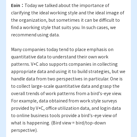
Eoin：
Today we talked about the importance of
clarifying the ideal working style and the ideal image of
the organization, but sometimes it can be difficult to
find a working style that suits you. In such cases, we
recommend using data.
Many companies today tend to place emphasis on
quantitative data to understand their own work
patterns. V+C also supports companies in collecting
appropriate data and using it to build strategies, but we
handle data from two perspectives in particular. One is
to collect large-scale quantitative data and grasp the
overall trends of work patterns from a bird's-eye view.
For example, data obtained from work style surveys
provided by V+C, office utilization data, and login data
to online business tools provide a bird's-eye view of
what is happening. (Bird view = bird/top-down
perspective).