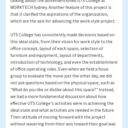
talking about the aforementioned UTS College at
WORKTECH Sydney. Another feature of this project is
that it clarified the aspirations of the organization,
which are the axis for advancing the work style project.
UTS College has consistently made decisions based on
this ideal state, from their vision for work style to the
office concept, layout of each space, selection of
furniture and equipment, layout of departments,
introduction of technology, and even the establishment
of office operating rules. Even when we held a focus
group to evaluate the move just the other day, we did
not ask questions based on the physical space, such as
"What do you like or dislike about this space?" Instead,
we had a more fundamental discussion about how
effective UTS College's activities were in achieving the
ideal state and what activities are needed in the future.
Their attitude of moving forward with the project
without wavering from their axis toward their goal was