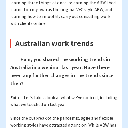
learning three things at once: relearning the ABW I had
learned on my own as the original V+C style ABW, and
learning how to smoothly carry out consulting work
with clients online.
Australian work trends
── Eoin, you shared the working trends in
Australia in a webinar last year. Have there
been any further changes in the trends since
then?
Eoin：
Let's take a look at what we've noticed, including
what we touched on last year.
Since the outbreak of the pandemic, agile and flexible
working styles have attracted attention. While ABW has