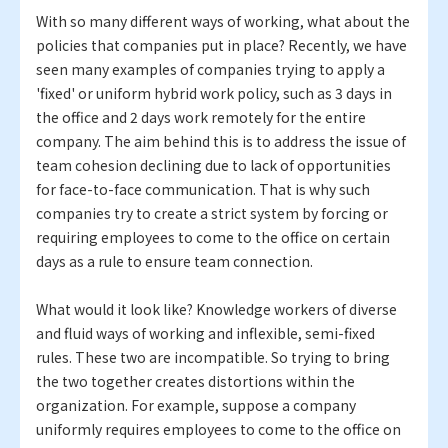
With so many different ways of working, what about the
policies that companies put in place? Recently, we have
seen many examples of companies trying to apply a
'fixed' or uniform hybrid work policy, such as 3 days in
the office and 2 days work remotely for the entire
company. The aim behind this is to address the issue of
team cohesion declining due to lack of opportunities
for face-to-face communication. That is why such
companies try to create a strict system by forcing or
requiring employees to come to the office on certain
days as a rule to ensure team connection.
What would it look like? Knowledge workers of diverse
and fluid ways of working and inflexible, semi-fixed
rules. These two are incompatible. So trying to bring
the two together creates distortions within the
organization. For example, suppose a company
uniformly requires employees to come to the office on