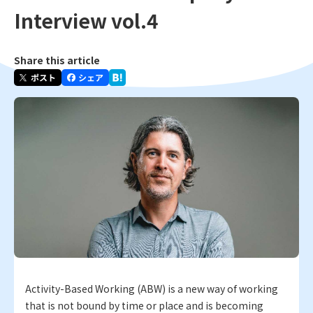
Interview vol.4
Share this article
Activity-Based Working (ABW) is a new way of working
that is not bound by time or place and is becoming