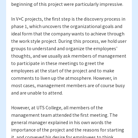
beginning of this project were particularly impressive.
In V+C projects, the first step is the discovery process in
phase 1, which uncovers the organizational goals and
ideal form that the company wants to achieve through
the work style project. During this process, we hold user
groups to understand and organize the employees'
thoughts, and we usually ask members of management
to participate in these meetings to greet the
employees at the start of the project and to make
comments to liven up the atmosphere. However, in
most cases, management members are of course busy
and are unable to attend.
However, at UTS College, all members of the
management team attended the first meeting. The
general manager explained in his own words the
importance of the project and the reasons for starting
it, and conveyed his desire for employees to think