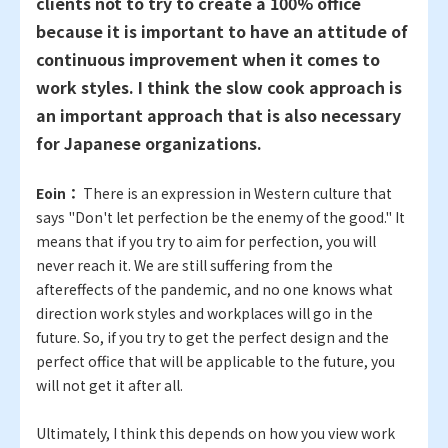
clients not to try to create a 100% office
because it is important to have an attitude of
continuous improvement when it comes to
work styles. I think the slow cook approach is
an important approach that is also necessary
for Japanese organizations.
Eoin：
There is an expression in Western culture that
says "Don't let perfection be the enemy of the good." It
means that if you try to aim for perfection, you will
never reach it. We are still suffering from the
aftereffects of the pandemic, and no one knows what
direction work styles and workplaces will go in the
future. So, if you try to get the perfect design and the
perfect office that will be applicable to the future, you
will not get it after all.
Ultimately, I think this depends on how you view work