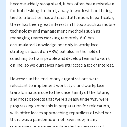
become widely recognized, it has often been mistaken
for hot desking. In short, a way to work without being
tied to a location has attracted attention. In particular,
there has been great interest in IT tools such as mobile
technology and management methods such as
managing teams working remotely. V+C has
accumulated knowledge not only in workplace
strategies based on ABW, but also in the field of
coaching to train people and develop teams to work
online, so we ourselves have attracted a lot of interest.
However, in the end, many organizations were
reluctant to implement work style and workplace
transformation due to the uncertainty of the future,
and most projects that were already underway were
progressing smoothly in preparation for relocation,
with office leases approaching regardless of whether
there was a pandemic or not. Even now, many
companies remain very interested in new ways of