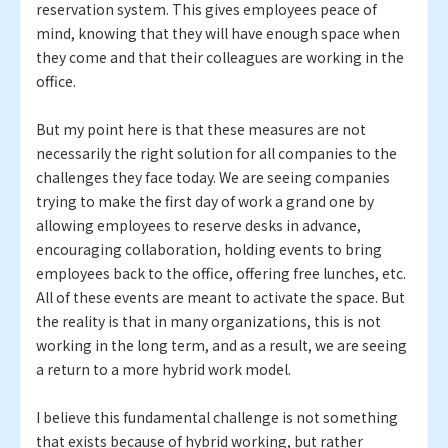
reservation system. This gives employees peace of
mind, knowing that they will have enough space when
they come and that their colleagues are working in the
office.
But my point here is that these measures are not
necessarily the right solution for all companies to the
challenges they face today. We are seeing companies
trying to make the first day of work a grand one by
allowing employees to reserve desks in advance,
encouraging collaboration, holding events to bring
employees back to the office, offering free lunches, etc.
All of these events are meant to activate the space. But
the reality is that in many organizations, this is not
working in the long term, and as a result, we are seeing
a return to a more hybrid work model.
I believe this fundamental challenge is not something
that exists because of hybrid working, but rather