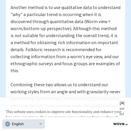
Another method is to use qualitative data to understand
"why" a particular trend is occurring when it is
discovered through quantitative data (Worm view =
worm/bottom-up perspective). Although this method
is not suitable for understanding the overall trend, it is
a method for obtaining rich information on important
details. Folkloric research is recommended for
collecting information from a worm's eye view, and our
ethnographic surveys and focus groups are examples of
this.
Combining these two allows us to understand our
working styles from an angle and with granularity never
seen before, such as when, where and why people work,
ple
and what factors they consider when deciding whether
ase
This website uses cookies to improve site functionality and enhance your
to come into the office or work from home. In the
ref
browsing experience. You can manage your cookie preferences through
previous interview,
Marco
and
Roel
mentioned
er
your browser settings.
For more information,
English
to
V+C's approach to working style data, but we are
our