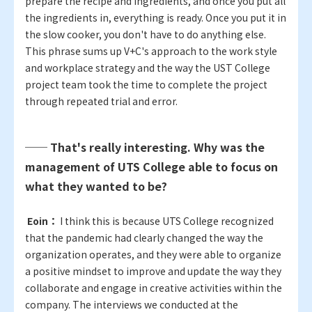
prepare the recipe and ingredients, and once you put all
the ingredients in, everything is ready. Once you put it in
the slow cooker, you don't have to do anything else.
This phrase sums up V+C's approach to the work style
and workplace strategy and the way the UST College
project team took the time to complete the project
through repeated trial and error.
── That's really interesting. Why was the
management of UTS College able to focus on
what they wanted to be?
​ ​
Eoin：
I think this is because UTS College recognized
that the pandemic had clearly changed the way the
organization operates, and they were able to organize
a positive mindset to improve and update the way they
collaborate and engage in creative activities within the
company. The interviews we conducted at the