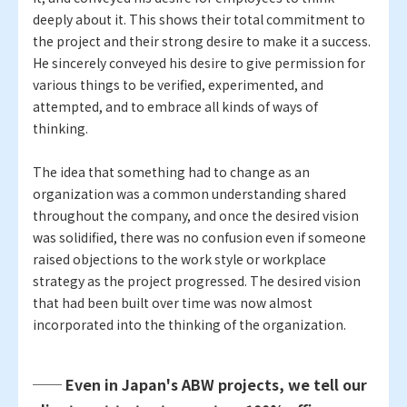
deeply about it. This shows their total commitment to
the project and their strong desire to make it a success.
He sincerely conveyed his desire to give permission for
various things to be verified, experimented, and
attempted, and to embrace all kinds of ways of
thinking.
The idea that something had to change as an
organization was a common understanding shared
throughout the company, and once the desired vision
was solidified, there was no confusion even if someone
raised objections to the work style or workplace
strategy as the project progressed. The desired vision
that had been built over time was now almost
incorporated into the thinking of the organization.
── Even in Japan's ABW projects, we tell our