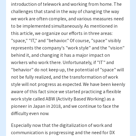
introduction of telework and working from home. The
challenges that stand in the way of changing the way
we work are often complex, and various measures need
to be implemented simultaneously. As mentioned in
this article, we organize our efforts in three areas:
"space," "IT," and "behavior." Of course, "space" visibly
represents the company's "work style" and the "vision"
behind it, and changing it has a major impact on
workers who work there. Unfortunately, if "IT" and
"behavior" do not keep up, the potential of "space" will
not be fully realized, and the transformation of work
style will not progress as expected. We have been keenly
aware of this fact since we started practicing a flexible
work style called ABW (Activity Based Working) as a
pioneer in Japan in 2018, and we continue to face the
difficulty even now.
Especially now that the digitalization of work and
communication is progressing and the need for DX