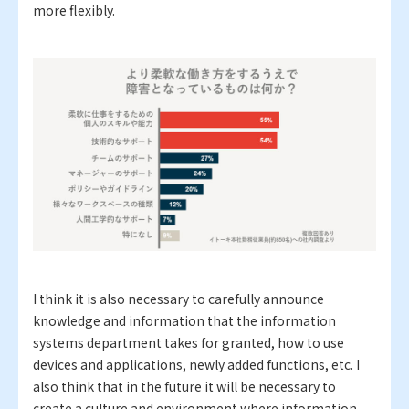
more flexibly.
I think it is also necessary to carefully announce
knowledge and information that the information
systems department takes for granted, how to use
devices and applications, newly added functions, etc. I
also think that in the future it will be necessary to
create a culture and environment where information