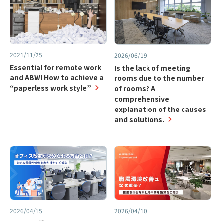
2021/11/25
2026/06/19
Essential for remote work
Is the lack of meeting
and ABW! How to achieve a
rooms due to the number
“paperless work style”
of rooms? A
comprehensive
explanation of the causes
and solutions.
2026/04/15
2026/04/10