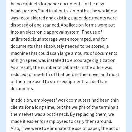
be no cabinets for paper documents in the new
headquarters," and in about six months, the workflow
was reconsidered and existing paper documents were
disposed of and scanned. Application forms were put
into an electronic approval system. The use of
unlimited cloud storage was encouraged, and for
documents that absolutely needed to be stored, a
machine that could scan large amounts of documents
at high speed was installed to encourage digitization.
As a result, the number of cabinets in the office was
reduced to one-fifth of that before the move, and most
of them are used to store equipment rather than
documents.
In addition, employees' work computers had been thin
clients for a long time, but the weight of the terminals
themselves was a bottleneck. By replacing them, we
made it easier for employees to carry them around.
Also, if we were to eliminate the use of paper, the act of