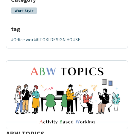
Work Style
tag
#Office work
#ITOKI DESIGN HOUSE
ABW TOPICS