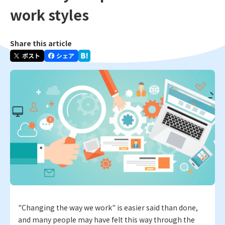
work styles
Share this article
"Changing the way we work" is easier said than done,
and many people may have felt this way through the