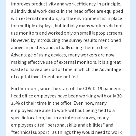
improves productivity and work efficiency. In principle,
all individual work desks in the head office are equipped
with external monitors, so the environment is in place
for multiple displays, but initially many workers did not
use monitors and worked only on small laptop screens.
However, by introducing the survey results mentioned
above in posters and actually using them to feel
Advantage of using devices, many workers are now
making effective use of external monitors. It is a great
waste to have a period of time in which the Advantage
of capital investment are not felt.
Furthermore, since the start of the COVID-19 pandemic,
head office employees have been working with only 30-
35% of their time in the office. Even now, many
employees are able to work without being tied to a
specific location, but in an internal survey, many
employees cited "personal skills and abilities" and
"technical support" as things they would need to work