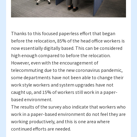
Thanks to this focused paperless effort that began
before the relocation, 85% of the head office workers is
now essentially digitally based. This can be considered
high enough compared to before the relocation.
However, even with the encouragement of
telecommuting due to the new coronavirus pandemic,
some departments have not been able to change their
work style workers and system upgrades have not
caught up, and 15% of workers still work in a paper-
based environment.
The results of the survey also indicate that workers who
work in a paper-based environment do not feel they are
working productively, and this is one area where
continued efforts are needed.