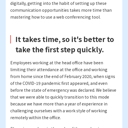
digitally, getting into the habit of setting up these
communication opportunities takes more time than
mastering how to use a web conferencing tool.
It takes time, so it's better to
take the first step quickly.
Employees working at the head office have been
limiting their attendance at the office and working
from home since the end of February 2020, when signs
of the COVID-19 pandemic first appeared, and even
before the state of emergency was declared. We believe
that we were able to quickly transition to this mode
because we have more than a year of experience in
challenging ourselves with a work style of working
remotely within the office.