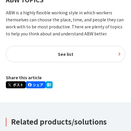
ABW is a highly flexible working style in which workers
themselves can choose the place, time, and people they can
work with to be most productive. There are plenty of topics
to help you think about and understand ABW better.
See list
Share this article
Related products/solutions