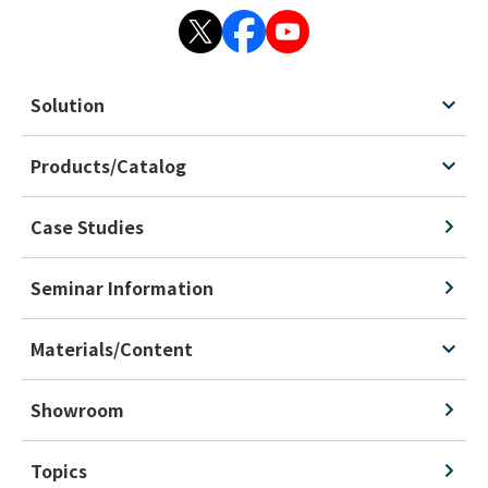
Solution
Products/Catalog
Case Studies
Seminar Information
Materials/Content
Showroom
Topics