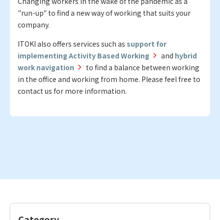
Changing workers in the wake of the pandemic as a
"run-up" to find a new way of working that suits your
company.
ITOKI also offers services such as
support for
implementing Activity Based Working
and
hybrid
work navigation
to find a balance between working
in the office and working from home. Please feel free to
contact us for more information.
Category