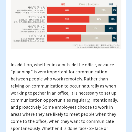
In addition, whether in or outside the office, advance
"planning" is very important for communication
between people who work remotely. Rather than
relying on communication to occur naturally as when
working together in an office, it is necessary to set up
communication opportunities regularly, intentionally,
and proactively. Some employees choose to work in
areas where they are likely to meet people when they
come to the office, when they want to communicate
spontaneously. Whether it is done face-to-face or