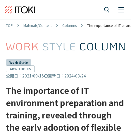
TOP
Materials/Content
Columns
The importance of IT enviro
Work Style
ABW TOPICS
公開日：2021/09/15
更新日：2024/03/24
The importance of IT
environment preparation and
training, revealed through
the early adoption of flexible