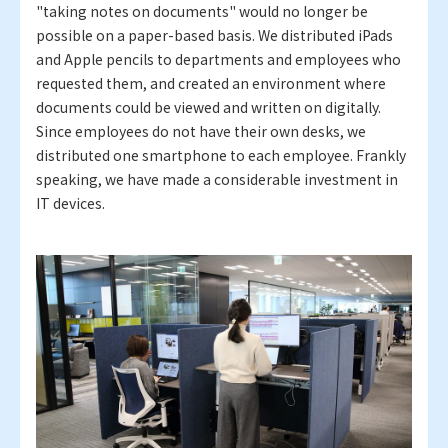
"taking notes on documents" would no longer be
possible on a paper-based basis. We distributed iPads
and Apple pencils to departments and employees who
requested them, and created an environment where
documents could be viewed and written on digitally.
Since employees do not have their own desks, we
distributed one smartphone to each employee. Frankly
speaking, we have made a considerable investment in
IT devices.