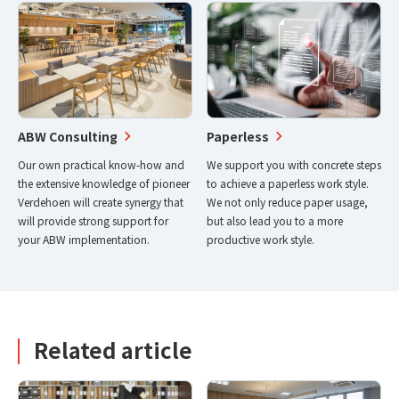
ABW Consulting
Paperless
Our own practical know-how and
We support you with concrete steps
the extensive knowledge of pioneer
to achieve a paperless work style.
Verdehoen will create synergy that
We not only reduce paper usage,
will provide strong support for
but also lead you to a more
your ABW implementation.
productive work style.
Related article