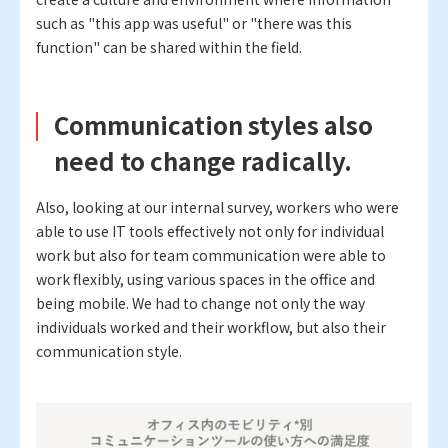
such as "this app was useful" or "there was this
function" can be shared within the field.
Communication styles also
need to change radically.
Also, looking at our internal survey, workers who were
able to use IT tools effectively not only for individual
work but also for team communication were able to
work flexibly, using various spaces in the office and
being mobile. We had to change not only the way
individuals worked and their workflow, but also their
communication style.