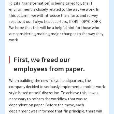
(digital transformation) is being called for, the IT
environment is closely related to the way we work. In
this column, we will introduce the efforts and survey
results at our Tokyo headquarters, ITOKI TOKYO XORK.
We hope that this will be a helpful hint for those who
are considering making major changes to the way they
work.
First, we freed our
employees from paper.
When building the new Tokyo headquarters, the
company decided to seriously implement a mobile work
style based on self-discretion. To achieve this, it was
necessary to reform the workflow that was so
dependent on paper. Before the move, each
department was informed that "in principle, there will