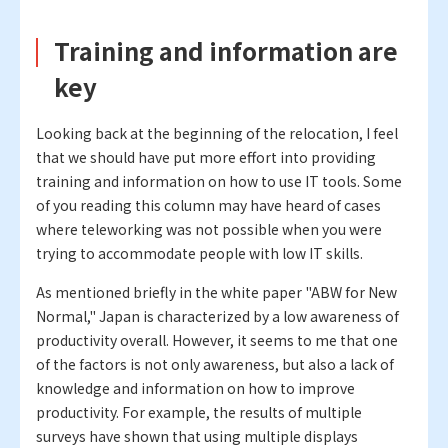
Training and information are
key
Looking back at the beginning of the relocation, I feel
that we should have put more effort into providing
training and information on how to use IT tools. Some
of you reading this column may have heard of cases
where teleworking was not possible when you were
trying to accommodate people with low IT skills.
As mentioned briefly in the white paper "ABW for New
Normal," Japan is characterized by a low awareness of
productivity overall. However, it seems to me that one
of the factors is not only awareness, but also a lack of
knowledge and information on how to improve
productivity. For example, the results of multiple
surveys have shown that using multiple displays