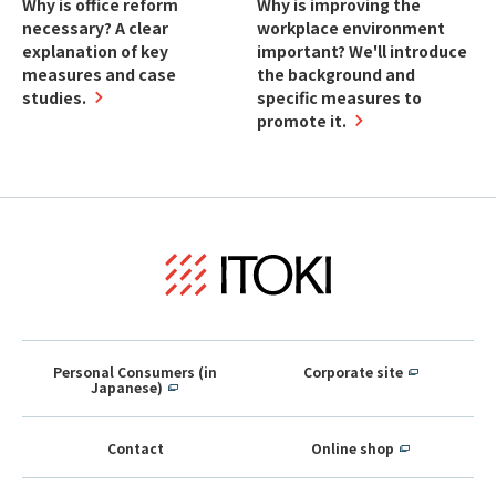
Why is office reform
Why is improving the
necessary? A clear
workplace environment
explanation of key
important? We'll introduce
measures and case
the background and
studies.
specific measures to
promote it.
Personal Consumers (in
Corporate site
Japanese)
Contact
Online shop