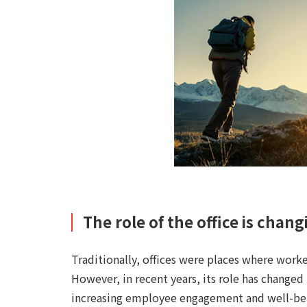
The role of the office is chang
Traditionally, offices were places where worke
However, in recent years, its role has changed
increasing employee engagement and well-be