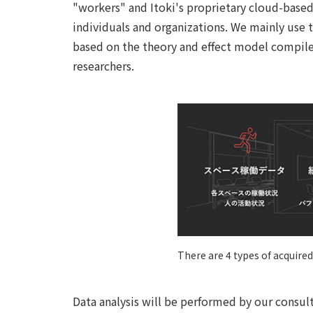
"workers" and Itoki's proprietary cloud-based
individuals and organizations. We mainly use t
based on the theory and effect model compiled
researchers.
There are 4 types of acquired
Data analysis will be performed by our consul