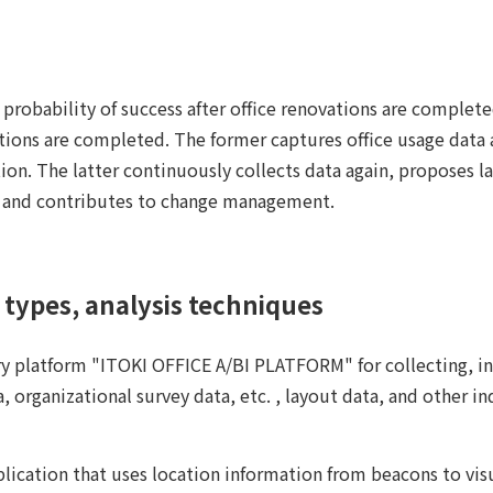
e probability of success after office renovations are complet
tions are completed. The former captures office usage data a
ion. The latter continuously collects data again, proposes l
, and contributes to change management.
types, analysis techniques
ry platform "ITOKI OFFICE A/BI PLATFORM" for collecting, in
, organizational survey data, etc. , layout data, and other in
plication that uses location information from beacons to vis