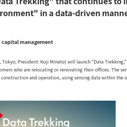
Data Trekking" that continues to
ironment" in a data-driven manne
an capital management
kyo; President: Koji Minato) will launch "Data Trekking," 
mers who are relocating or renovating their offices. The ser
construction and operation, using sensing data within the of