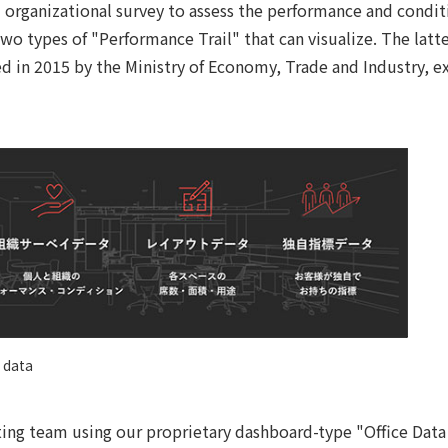
 organizational survey to assess the performance and condit
wo types of "Performance Trail" that can visualize. The latter
 in 2015 by the Ministry of Economy, Trade and Industry, e
 data
ting team using our proprietary dashboard-type "Office Data