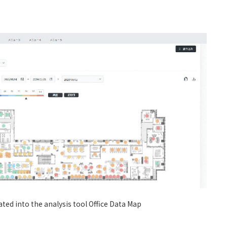
ated into the analysis tool Office Data Map