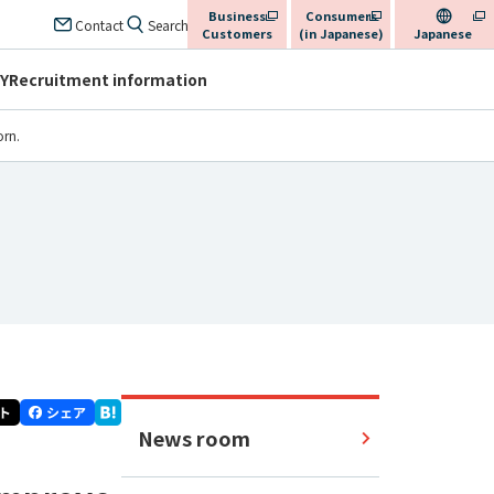
Business
Consumers
​ ​
​ ​
Contact
Search
Customers
(in Japanese)
Japanese
Y
Recruitment information
orn.
News room