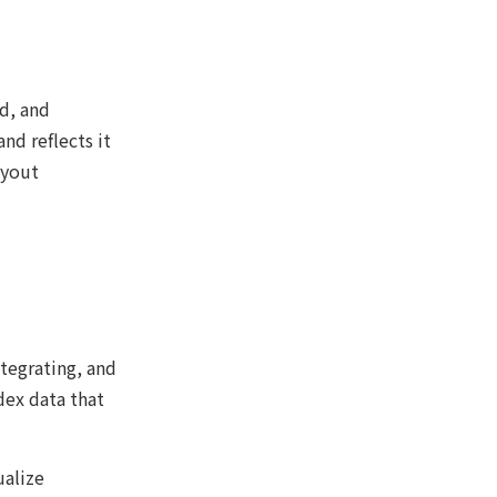
ed, and
nd reflects it
ayout
tegrating, and
dex data that
ualize