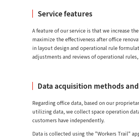
Service features
A feature of our service is that we increase th
maximize the effectiveness after office renova
in layout design and operational rule formulat
adjustments and reviews of operational rules
Data acquisition methods and 
Regarding office data, based on our proprieta
utilizing data, we collect space operation data
customers have independently.
Data is collected using the "Workers Trail" ap