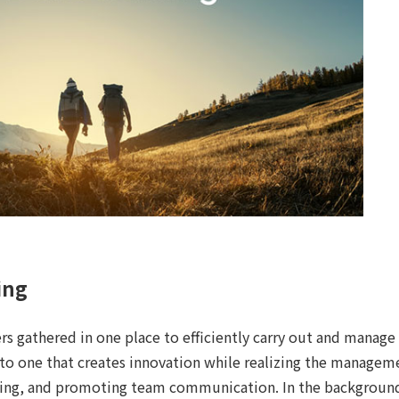
ing
rs gathered in one place to efficiently carry out and manage
 to one that creates innovation while realizing the manageme
ing, and promoting team communication. In the background