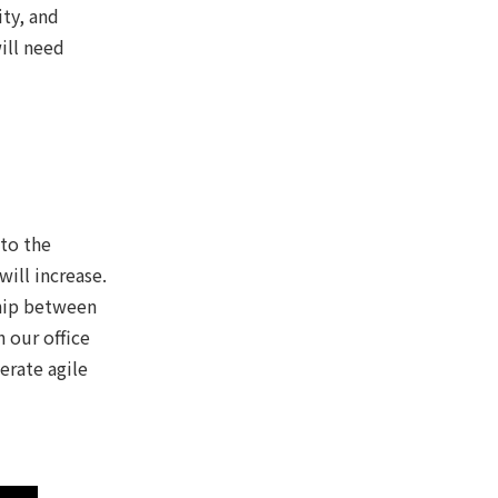
ity, and
ill need
 to the
ill increase.
ship between
 our office
erate agile