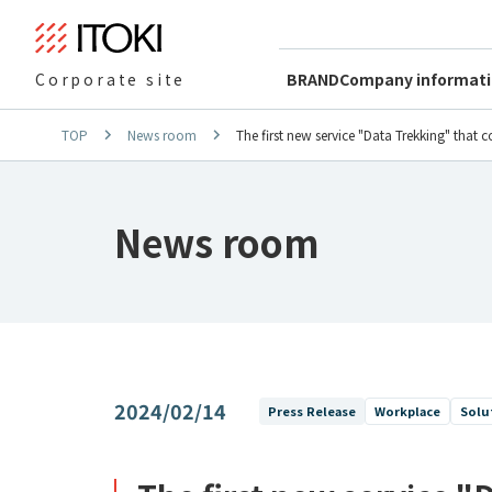
BRAND
Company informat
Corporate site
TOP
News room
The first new service "Data Trekking" that
News room
2024/02/14
Press Release
Workplace
Solu