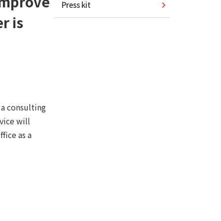
 improve
Press kit
r is
a consulting
vice will
fice as a