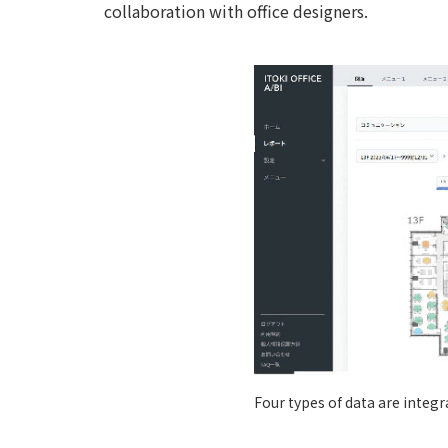
collaboration with office designers.
Four types of data are integr