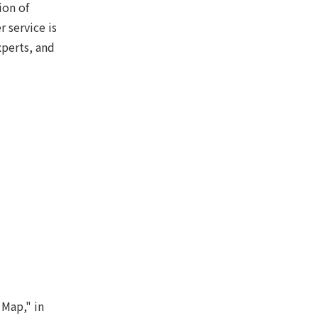
ion of
 service is
xperts, and
 Map," in