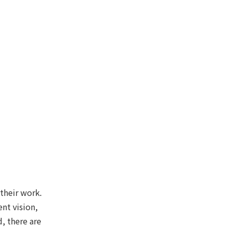
 their work.
nt vision,
, there are