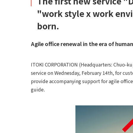
The first new service "
"work style x work env
born.
Agile office renewal in the era of hum
ITOKI CORPORATION (Headquarters: Chuo-ku, To
service on Wednesday, February 14th, for custo
provide accompanying support for agile office 
guide.