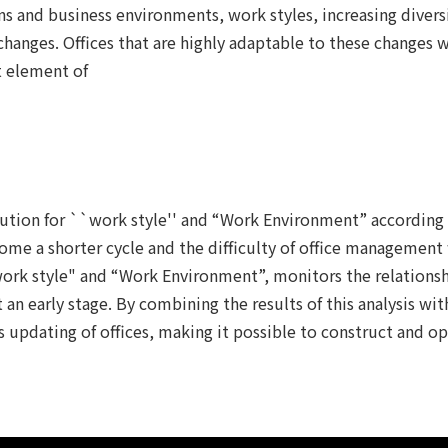
ons and business environments, work styles, increasing divers
anges. Offices that are highly adaptable to these changes w
t element of
lution for ``work style'' and “Work Environment” according
ome a shorter cycle and the difficulty of office management w
"work style" and “Work Environment”, monitors the relation
n early stage. By combining the results of this analysis with
pdating of offices, making it possible to construct and op