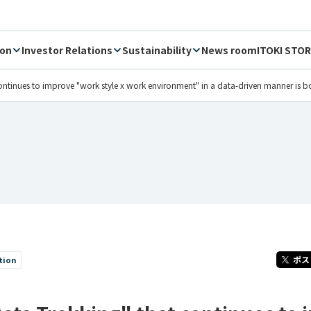
ion
Investor Relations
Sustainability
News room
ITOKI STOR
 continues to improve "work style x work environment" in a data-driven manner is b
tion