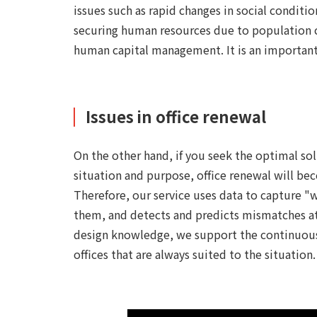
issues such as rapid changes in social conditi
securing human resources due to population ch
human capital management. It is an importan
Issues in office renewal
On the other hand, if you seek the optimal so
situation and purpose, office renewal will bec
Therefore, our service uses data to capture 
them, and detects and predicts mismatches at a
design knowledge, we support the continuous u
offices that are always suited to the situation.